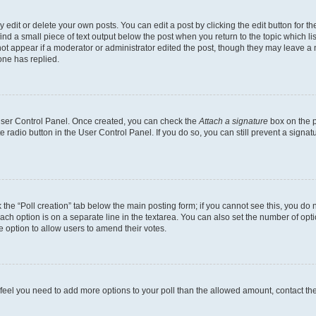
dit or delete your own posts. You can edit a post by clicking the edit button for the
ind a small piece of text output below the post when you return to the topic which li
not appear if a moderator or administrator edited the post, though they may leave a n
ne has replied.
 User Control Panel. Once created, you can check the
Attach a signature
box on the p
te radio button in the User Control Panel. If you do so, you can still prevent a sign
ck the “Poll creation” tab below the main posting form; if you cannot see this, you do 
each option is on a separate line in the textarea. You can also set the number of op
 the option to allow users to amend their votes.
you feel you need to add more options to your poll than the allowed amount, contact th