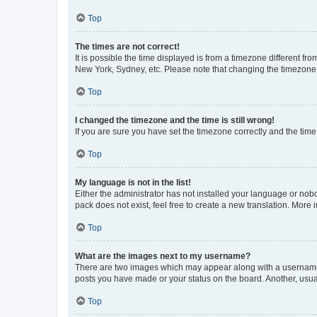
Top
The times are not correct!
It is possible the time displayed is from a timezone different fr
New York, Sydney, etc. Please note that changing the timezone, l
Top
I changed the timezone and the time is still wrong!
If you are sure you have set the timezone correctly and the time i
Top
My language is not in the list!
Either the administrator has not installed your language or nob
pack does not exist, feel free to create a new translation. More
Top
What are the images next to my username?
There are two images which may appear along with a username w
posts you have made or your status on the board. Another, usual
Top