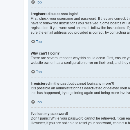
Top
I registered but cannot login!
First, check your username and password. If they are correct, 
have to follow the instructions you received. Some boards will a
registration. If you were sent an email, follow the instructions
sure the email address you provided is correct, try contacting a
Top
Why can’t I login?
There are several reasons why this could occur. First, ensure y
website owner has a configuration error on their end, and they w
Top
I registered in the past but cannot login any more?!
It is possible an administrator has deactivated or deleted your
this has happened, try registering again and being more involv
Top
I’ve lost my password!
Don’t panic! While your password cannot be retrieved, it can eas
However, if you are not able to reset your password, contact a b