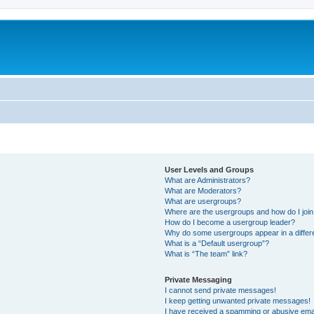
User Levels and Groups
What are Administrators?
What are Moderators?
What are usergroups?
Where are the usergroups and how do I joi
How do I become a usergroup leader?
Why do some usergroups appear in a differ
What is a “Default usergroup”?
What is “The team” link?
Private Messaging
I cannot send private messages!
I keep getting unwanted private messages!
I have received a spamming or abusive ema