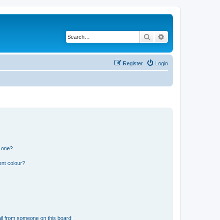
Search
Advanced search
Register
Login
n one?
ent colour?
il from someone on this board!