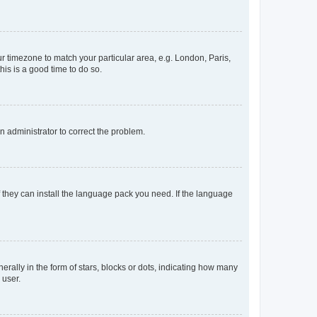
our timezone to match your particular area, e.g. London, Paris,
his is a good time to do so.
an administrator to correct the problem.
f they can install the language pack you need. If the language
lly in the form of stars, blocks or dots, indicating how many
 user.