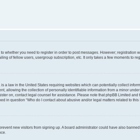
s to whether you need to register in order to post messages. However; registration wi
ing of fellow users, usergroup subscription, etc. It only takes a few moments to re
is a law in the United States requiring websites which can potentially collect infor
allowing the collection of personally identifiable information from a minor under th
egister on, contact legal counsel for assistance. Please note that phpBB Limited and
ined in question “Who do I contact about abusive and/or legal matters related to this
to prevent new visitors from signing up. A board administrator could have also bann
nce.