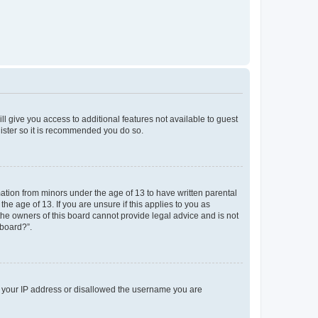
ll give you access to additional features not available to guest
gister so it is recommended you do so.
mation from minors under the age of 13 to have written parental
e age of 13. If you are unsure if this applies to you as
 the owners of this board cannot provide legal advice and is not
 board?”.
ed your IP address or disallowed the username you are