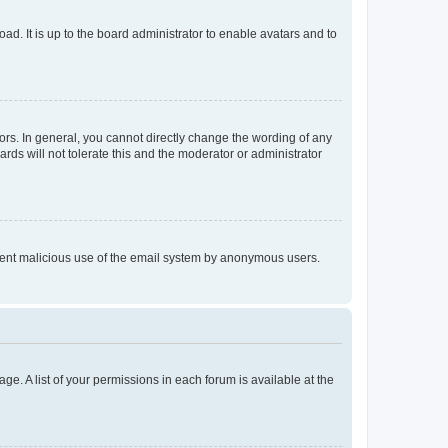
ad. It is up to the board administrator to enable avatars and to
rs. In general, you cannot directly change the wording of any
rds will not tolerate this and the moderator or administrator
prevent malicious use of the email system by anonymous users.
ge. A list of your permissions in each forum is available at the