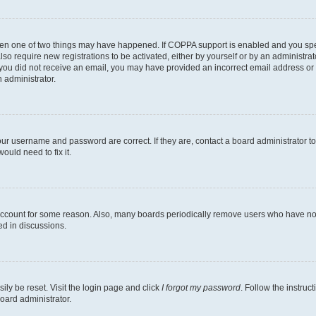
then one of two things may have happened. If COPPA support is enabled and you speci
lso require new registrations to be activated, either by yourself or by an administra
. If you did not receive an email, you may have provided an incorrect email address o
n administrator.
our username and password are correct. If they are, contact a board administrator t
ould need to fix it.
 account for some reason. Also, many boards periodically remove users who have not p
ed in discussions.
ily be reset. Visit the login page and click
I forgot my password
. Follow the instruc
oard administrator.