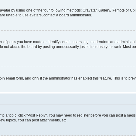
vatar by using one of the four following methods: Gravatar, Gallery, Remote or Uplo
re unable to use avatars, contact a board administrator.
f posts you have made or identify certain users, e.g. moderators and administrato
do not abuse the board by posting unnecessarily just to increase your rank. Most boa
t-in email form, and only if the administrator has enabled this feature. This is to 
y to a topic, click "Post Reply". You may need to register before you can post a messa
ew topics, You can post attachments, etc.