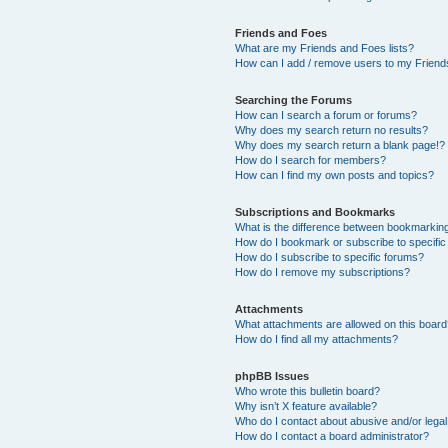
Friends and Foes
What are my Friends and Foes lists?
How can I add / remove users to my Friends
Searching the Forums
How can I search a forum or forums?
Why does my search return no results?
Why does my search return a blank page!?
How do I search for members?
How can I find my own posts and topics?
Subscriptions and Bookmarks
What is the difference between bookmarkin
How do I bookmark or subscribe to specific
How do I subscribe to specific forums?
How do I remove my subscriptions?
Attachments
What attachments are allowed on this boar
How do I find all my attachments?
phpBB Issues
Who wrote this bulletin board?
Why isn’t X feature available?
Who do I contact about abusive and/or legal 
How do I contact a board administrator?