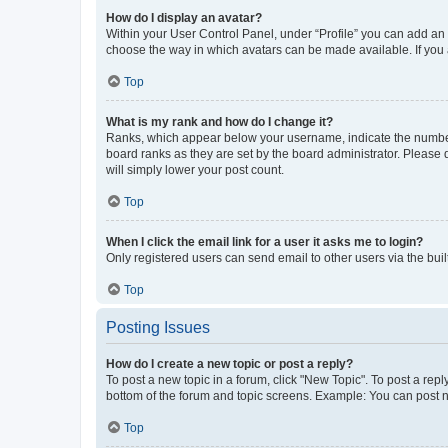
How do I display an avatar?
Within your User Control Panel, under “Profile” you can add an a
choose the way in which avatars can be made available. If you a
Top
What is my rank and how do I change it?
Ranks, which appear below your username, indicate the number o
board ranks as they are set by the board administrator. Please 
will simply lower your post count.
Top
When I click the email link for a user it asks me to login?
Only registered users can send email to other users via the buil
Top
Posting Issues
How do I create a new topic or post a reply?
To post a new topic in a forum, click "New Topic". To post a repl
bottom of the forum and topic screens. Example: You can post n
Top