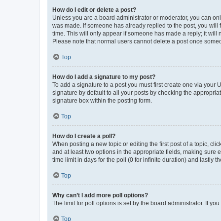
How do I edit or delete a post?
Unless you are a board administrator or moderator, you can only e
was made. If someone has already replied to the post, you will f
time. This will only appear if someone has made a reply; it will 
Please note that normal users cannot delete a post once someo
Top
How do I add a signature to my post?
To add a signature to a post you must first create one via your
signature by default to all your posts by checking the appropria
signature box within the posting form.
Top
How do I create a poll?
When posting a new topic or editing the first post of a topic, cli
and at least two options in the appropriate fields, making sure 
time limit in days for the poll (0 for infinite duration) and lastly
Top
Why can’t I add more poll options?
The limit for poll options is set by the board administrator. If 
Top