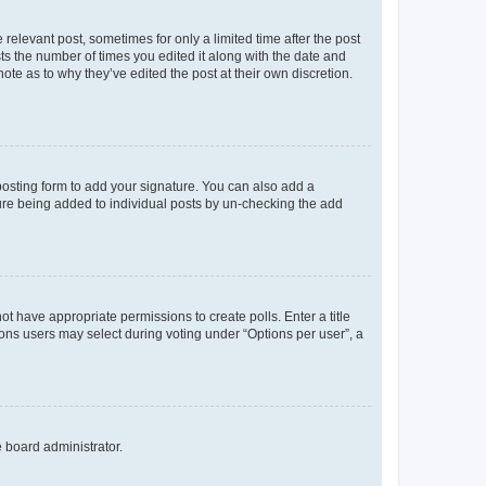
 relevant post, sometimes for only a limited time after the post
sts the number of times you edited it along with the date and
ote as to why they’ve edited the post at their own discretion.
osting form to add your signature. You can also add a
ature being added to individual posts by un-checking the add
not have appropriate permissions to create polls. Enter a title
tions users may select during voting under “Options per user”, a
e board administrator.