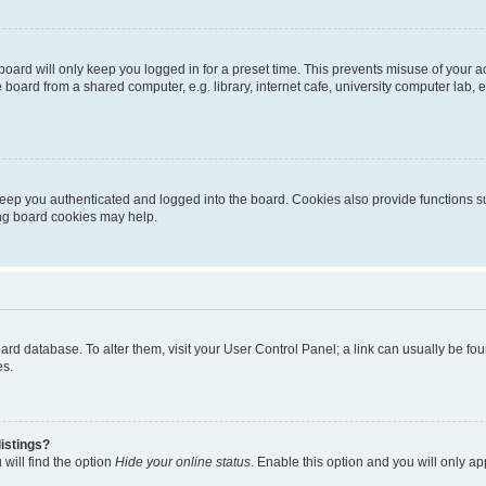
oard will only keep you logged in for a preset time. This prevents misuse of your 
oard from a shared computer, e.g. library, internet cafe, university computer lab, e
eep you authenticated and logged into the board. Cookies also provide functions s
ting board cookies may help.
 board database. To alter them, visit your User Control Panel; a link can usually be 
es.
istings?
will find the option
Hide your online status
. Enable this option and you will only a