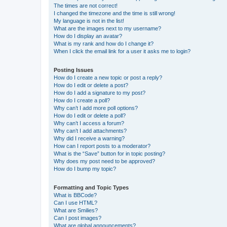
The times are not correct!
I changed the timezone and the time is still wrong!
My language is not in the list!
What are the images next to my username?
How do I display an avatar?
What is my rank and how do I change it?
When I click the email link for a user it asks me to login?
Posting Issues
How do I create a new topic or post a reply?
How do I edit or delete a post?
How do I add a signature to my post?
How do I create a poll?
Why can’t I add more poll options?
How do I edit or delete a poll?
Why can’t I access a forum?
Why can’t I add attachments?
Why did I receive a warning?
How can I report posts to a moderator?
What is the “Save” button for in topic posting?
Why does my post need to be approved?
How do I bump my topic?
Formatting and Topic Types
What is BBCode?
Can I use HTML?
What are Smilies?
Can I post images?
What are global announcements?