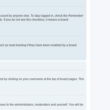
account by anyone else. To stay logged in, check the
Remember
tc. If you do not see this checkbox, it means a board
uch as read tracking if they have been enabled by a board
found by clicking on your username at the top of board pages. This
ppear to the administrators, moderators and yourself. You will be