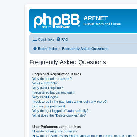
ARFNET
Bulletin Board and Forum
Quick links
FAQ
Board index
Frequently Asked Questions
Frequently Asked Questions
Login and Registration Issues
Why do I need to register?
What is COPPA?
Why can’t I register?
I registered but cannot login!
Why can’t I login?
I registered in the past but cannot login any more?!
I’ve lost my password!
Why do I get logged off automatically?
What does the “Delete cookies” do?
User Preferences and settings
How do I change my settings?
How do I prevent my username appearing in the online user listings?