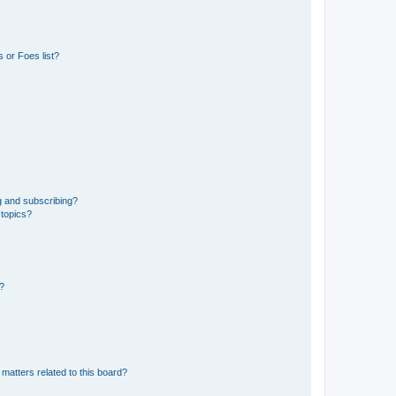
 or Foes list?
g and subscribing?
 topics?
d?
matters related to this board?