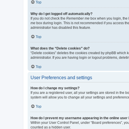
Top
Why do I get logged off automatically?
If you do not check the
Remember me
box when you login, the b
me
box during login. This is not recommended if you access the b
administrator has disabled this feature.
Top
What does the “Delete cookies” do?
“Delete cookies” deletes the cookies created by phpBB which k
administrator. If you are having login or logout problems, dele
Top
User Preferences and settings
How do I change my settings?
If you are a registered user, all your settings are stored in the
system will allow you to change all your settings and preferenc
Top
How do I prevent my username appearing in the online user l
Within your User Control Panel, under “Board preferences”, you 
counted as a hidden user.