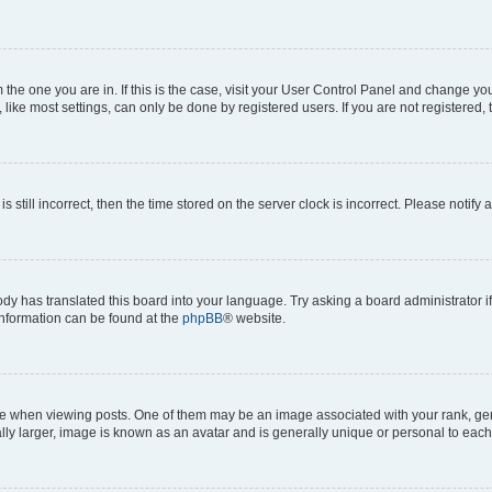
om the one you are in. If this is the case, visit your User Control Panel and change y
ike most settings, can only be done by registered users. If you are not registered, t
s still incorrect, then the time stored on the server clock is incorrect. Please notify 
ody has translated this board into your language. Try asking a board administrator i
 information can be found at the
phpBB
® website.
hen viewing posts. One of them may be an image associated with your rank, genera
ly larger, image is known as an avatar and is generally unique or personal to each