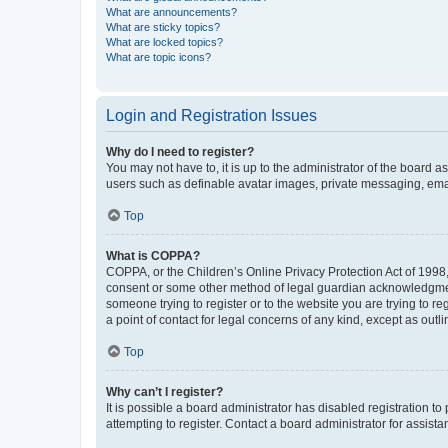
What are announcements?
What are sticky topics?
What are locked topics?
What are topic icons?
Login and Registration Issues
Why do I need to register?
You may not have to, it is up to the administrator of the board a
users such as definable avatar images, private messaging, email
Top
What is COPPA?
COPPA, or the Children’s Online Privacy Protection Act of 1998, 
consent or some other method of legal guardian acknowledgment, 
someone trying to register or to the website you are trying to r
a point of contact for legal concerns of any kind, except as outl
Top
Why can’t I register?
It is possible a board administrator has disabled registration 
attempting to register. Contact a board administrator for assista