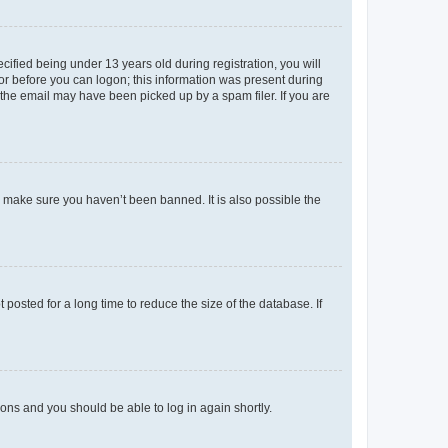
fied being under 13 years old during registration, you will
tor before you can logon; this information was present during
r the email may have been picked up by a spam filer. If you are
o make sure you haven’t been banned. It is also possible the
osted for a long time to reduce the size of the database. If
tions and you should be able to log in again shortly.