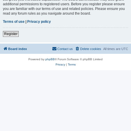
additional permissions to registered users. Before you register please ensure
you are familiar with our terms of use and related policies. Please ensure you
read any forum rules as you navigate around the board.
Terms of use
|
Privacy policy
Register
Board index
Contact us
Delete cookies
All times are
UTC
Powered by
phpBB
® Forum Software © phpBB Limited
Privacy
|
Terms