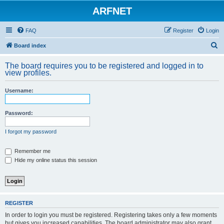
ARFNET
FAQ
Register
Login
S
Board index
e
The board requires you to be registered and logged in to
a
view profiles.
r
Username:
c
h
Password:
I forgot my password
Remember me
Hide my online status this session
REGISTER
In order to login you must be registered. Registering takes only a few moments
but gives you increased capabilities. The board administrator may also grant