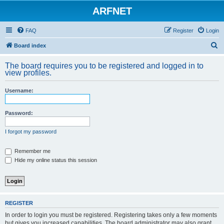
ARFNET
FAQ
Register
Login
S
Board index
e
The board requires you to be registered and logged in to
a
view profiles.
r
Username:
c
h
Password:
I forgot my password
Remember me
Hide my online status this session
REGISTER
In order to login you must be registered. Registering takes only a few moments
but gives you increased capabilities. The board administrator may also grant