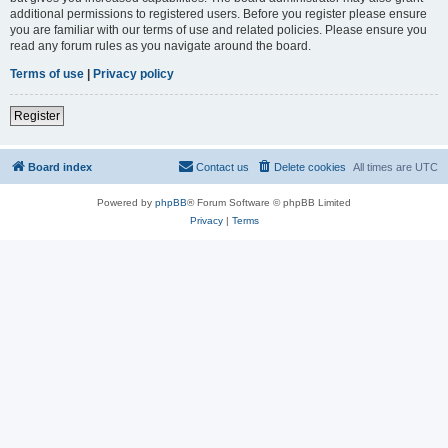
additional permissions to registered users. Before you register please ensure
you are familiar with our terms of use and related policies. Please ensure you
read any forum rules as you navigate around the board.
Terms of use
|
Privacy policy
Register
Board index
Contact us
Delete cookies
All times are
UTC
Powered by
phpBB
® Forum Software © phpBB Limited
Privacy
|
Terms