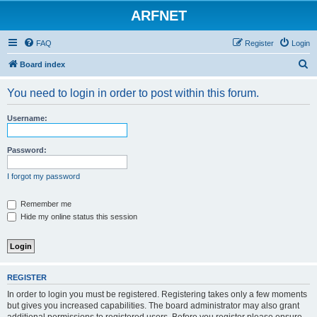
ARFNET
FAQ
Register
Login
S
Board index
e
You need to login in order to post within this forum.
a
r
Username:
c
h
Password:
I forgot my password
Remember me
Hide my online status this session
REGISTER
In order to login you must be registered. Registering takes only a few moments
but gives you increased capabilities. The board administrator may also grant
additional permissions to registered users. Before you register please ensure