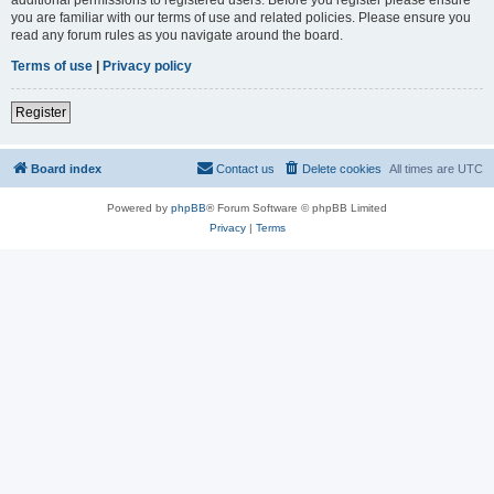
you are familiar with our terms of use and related policies. Please ensure you
read any forum rules as you navigate around the board.
Terms of use
|
Privacy policy
Register
Board index
Contact us
Delete cookies
All times are
UTC
Powered by
phpBB
® Forum Software © phpBB Limited
Privacy
|
Terms