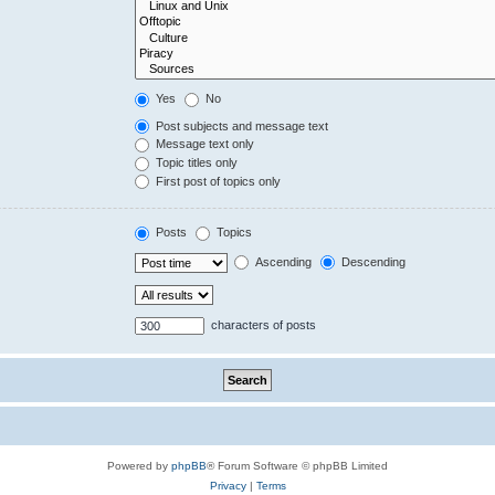
Yes
No
Post subjects and message text
Message text only
Topic titles only
First post of topics only
Posts
Topics
Ascending
Descending
characters of posts
Powered by
phpBB
® Forum Software © phpBB Limited
Privacy
|
Terms