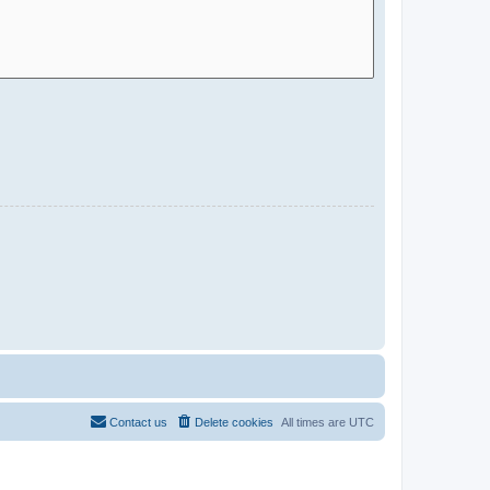
Contact us
Delete cookies
All times are
UTC