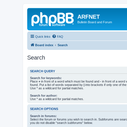
ARFNET
Bulletin Board and Forum
Quick links
FAQ
Board index
Search
Search
SEARCH QUERY
Search for keywords:
Place
+
in front of a word which must be found and
-
in front of a word
found. Put a list of words separated by
|
into brackets if only one of th
Use * as a wildcard for partial matches.
Search for author:
Use * as a wildcard for partial matches.
SEARCH OPTIONS
Search in forums:
Select the forum or forums you wish to search in. Subforums are searc
you do not disable “search subforums“ below.