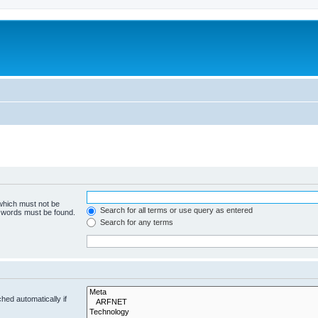
 which must not be
Search for all terms or use query as entered
e words must be found.
Search for any terms
hed automatically if