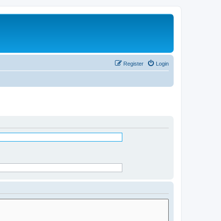
Register
Login