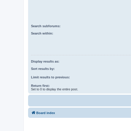
Search subforums:
Search within:
Display results as:
Sort results by:
Limit results to previous:
Return first:
Set to 0 to display the entire post.
Board index