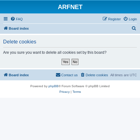
ARFNET
FAQ
Register
Login
S
Board index
e
Delete cookies
a
r
Are you sure you want to delete all cookies set by this board?
c
h
Board index
Contact us
Delete cookies
All times are
UTC
Powered by
phpBB
® Forum Software © phpBB Limited
Privacy
|
Terms