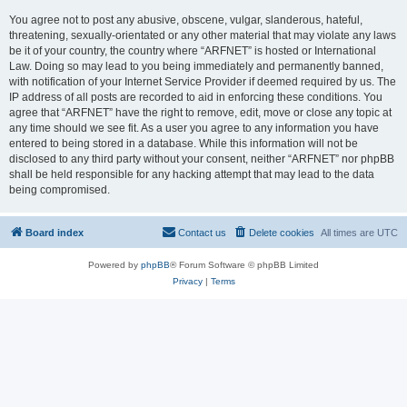
You agree not to post any abusive, obscene, vulgar, slanderous, hateful,
threatening, sexually-orientated or any other material that may violate any laws
be it of your country, the country where “ARFNET” is hosted or International
Law. Doing so may lead to you being immediately and permanently banned,
with notification of your Internet Service Provider if deemed required by us. The
IP address of all posts are recorded to aid in enforcing these conditions. You
agree that “ARFNET” have the right to remove, edit, move or close any topic at
any time should we see fit. As a user you agree to any information you have
entered to being stored in a database. While this information will not be
disclosed to any third party without your consent, neither “ARFNET” nor phpBB
shall be held responsible for any hacking attempt that may lead to the data
being compromised.
Board index
Contact us
Delete cookies
All times are
UTC
Powered by
phpBB
® Forum Software © phpBB Limited
Privacy
|
Terms