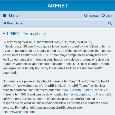
ARFNET
FAQ
Register
Login
S
Board index
e
ARFNET - Terms of use
a
r
By accessing “ARFNET” (hereinafter “we”, “us”, “our”, “ARFNET”,
“http://forum.arf20.com”), you agree to be legally bound by the following terms.
c
If you do not agree to be legally bound by all of the following terms then please
h
do not access and/or use “ARFNET”. We may change these at any time and
we’ll do our utmost in informing you, though it would be prudent to review this
regularly yourself as your continued usage of “ARFNET” after changes mean
you agree to be legally bound by these terms as they are updated and/or
amended.
Our forums are powered by phpBB (hereinafter “they”, “them”, “their”, “phpBB
software”, “www.phpbb.com”, “phpBB Limited”, “phpBB Teams”) which is a
bulletin board solution released under the “
GNU General Public License v2
”
(hereinafter “GPL”) and can be downloaded from
www.phpbb.com
. The phpBB
software only facilitates internet based discussions; phpBB Limited is not
responsible for what we allow and/or disallow as permissible content and/or
conduct. For further information about phpBB, please see:
https://www.phpbb.com/
.