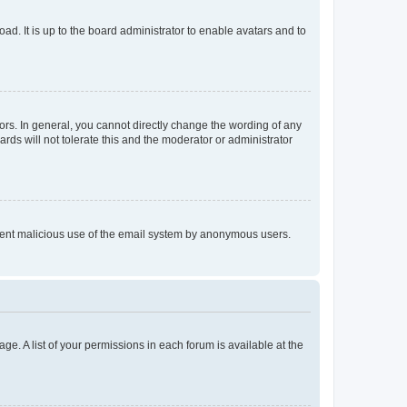
ad. It is up to the board administrator to enable avatars and to
rs. In general, you cannot directly change the wording of any
rds will not tolerate this and the moderator or administrator
prevent malicious use of the email system by anonymous users.
ge. A list of your permissions in each forum is available at the