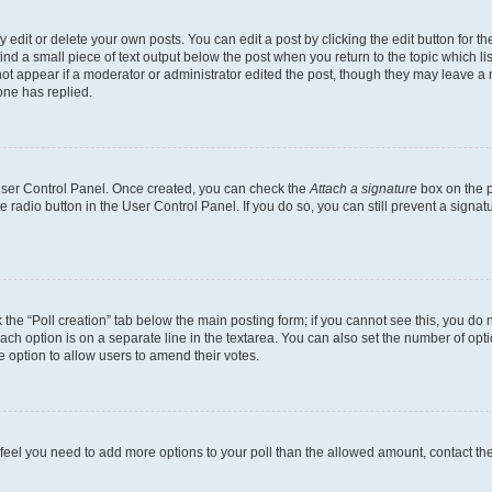
dit or delete your own posts. You can edit a post by clicking the edit button for the
ind a small piece of text output below the post when you return to the topic which li
not appear if a moderator or administrator edited the post, though they may leave a n
ne has replied.
 User Control Panel. Once created, you can check the
Attach a signature
box on the p
te radio button in the User Control Panel. If you do so, you can still prevent a sign
ck the “Poll creation” tab below the main posting form; if you cannot see this, you do 
each option is on a separate line in the textarea. You can also set the number of op
 the option to allow users to amend their votes.
you feel you need to add more options to your poll than the allowed amount, contact th