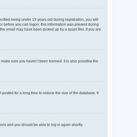
fied being under 13 years old during registration, you will
tor before you can logon; this information was present during
r the email may have been picked up by a spam filer. If you are
o make sure you haven’t been banned. It is also possible the
osted for a long time to reduce the size of the database. If
tions and you should be able to log in again shortly.