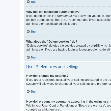
Top
Why do I get logged off automatically?
If you do not check the
Remember me
box when you login, the b
me
box during login. This is not recommended if you access the b
administrator has disabled this feature.
Top
What does the “Delete cookies” do?
“Delete cookies” deletes the cookies created by phpBB which k
administrator. If you are having login or logout problems, dele
Top
User Preferences and settings
How do I change my settings?
If you are a registered user, all your settings are stored in the
system will allow you to change all your settings and preferenc
Top
How do I prevent my username appearing in the online user l
Within your User Control Panel, under “Board preferences”, you 
counted as a hidden user.