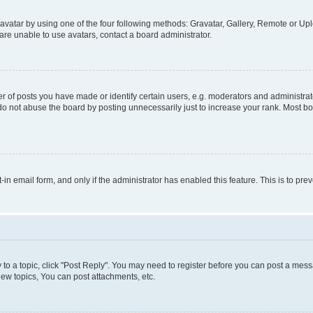
vatar by using one of the four following methods: Gravatar, Gallery, Remote or Uplo
re unable to use avatars, contact a board administrator.
f posts you have made or identify certain users, e.g. moderators and administrato
do not abuse the board by posting unnecessarily just to increase your rank. Most boa
t-in email form, and only if the administrator has enabled this feature. This is to 
y to a topic, click "Post Reply". You may need to register before you can post a messa
ew topics, You can post attachments, etc.