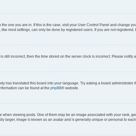
om the one you are in. If this is the case, visit your User Control Panel and change y
ike most settings, can only be done by registered users. If you are not registered, t
s still incorrect, then the time stored on the server clock is incorrect. Please notify 
ody has translated this board into your language. Try asking a board administrator i
 information can be found at the
phpBB
® website.
hen viewing posts. One of them may be an image associated with your rank, genera
ly larger, image is known as an avatar and is generally unique or personal to each