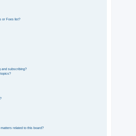
 or Foes list?
g and subscribing?
 topics?
d?
matters related to this board?