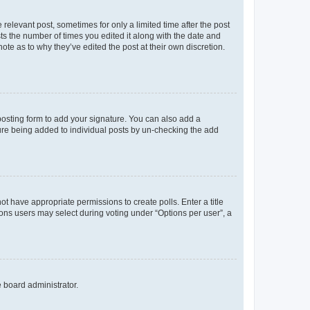
 relevant post, sometimes for only a limited time after the post
sts the number of times you edited it along with the date and
ote as to why they’ve edited the post at their own discretion.
osting form to add your signature. You can also add a
ature being added to individual posts by un-checking the add
not have appropriate permissions to create polls. Enter a title
tions users may select during voting under “Options per user”, a
e board administrator.