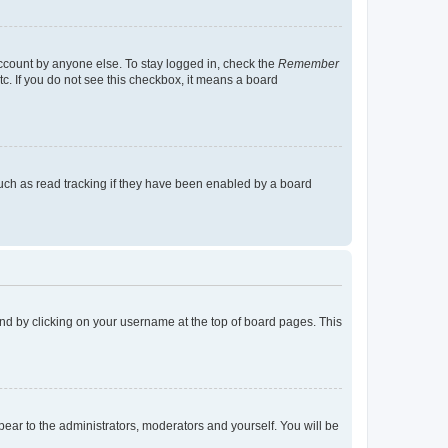
account by anyone else. To stay logged in, check the
Remember
tc. If you do not see this checkbox, it means a board
uch as read tracking if they have been enabled by a board
found by clicking on your username at the top of board pages. This
ppear to the administrators, moderators and yourself. You will be