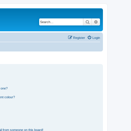
Search
Advanced search
Register
Login
n one?
ent colour?
il from someone on this board!