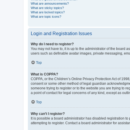
What are announcements?
What are sticky topics?
What are locked topics?
What are topic icons?
Login and Registration Issues
Why do I need to register?
You may not have to, it is up to the administrator of the board a
users such as definable avatar images, private messaging, email
Top
What is COPPA?
COPPA, or the Children’s Online Privacy Protection Act of 1998, 
consent or some other method of legal guardian acknowledgment, 
someone trying to register or to the website you are trying to r
a point of contact for legal concerns of any kind, except as outl
Top
Why can’t I register?
It is possible a board administrator has disabled registration 
attempting to register. Contact a board administrator for assista