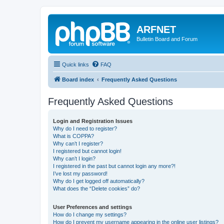
ARFNET
Bulletin Board and Forum
Quick links
FAQ
Board index
Frequently Asked Questions
Frequently Asked Questions
Login and Registration Issues
Why do I need to register?
What is COPPA?
Why can’t I register?
I registered but cannot login!
Why can’t I login?
I registered in the past but cannot login any more?!
I’ve lost my password!
Why do I get logged off automatically?
What does the “Delete cookies” do?
User Preferences and settings
How do I change my settings?
How do I prevent my username appearing in the online user listings?