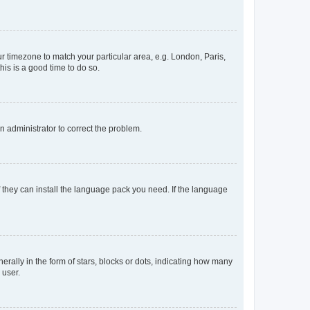
our timezone to match your particular area, e.g. London, Paris,
his is a good time to do so.
an administrator to correct the problem.
f they can install the language pack you need. If the language
lly in the form of stars, blocks or dots, indicating how many
 user.