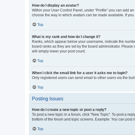
How do I display an avatar?
Within your User Control Panel, under “Profile” you can add an a
choose the way in which avatars can be made available. If you a
Top
What is my rank and how do I change it?
Ranks, which appear below your username, indicate the number o
board ranks as they are set by the board administrator. Please 
will simply lower your post count.
Top
When I click the email link for a user it asks me to login?
Only registered users can send email to other users via the buil
Top
Posting Issues
How do I create a new topic or post a reply?
To post a new topic in a forum, click "New Topic". To post a repl
bottom of the forum and topic screens. Example: You can post n
Top