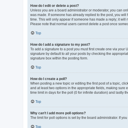
How do I edit or delete a post?
Unless you are a board administrator or moderator, you can only e
was made. If someone has already replied to the post, you will f
time. This will only appear if someone has made a reply; it will 
Please note that normal users cannot delete a post once someo
Top
How do I add a signature to my post?
To add a signature to a post you must first create one via your
signature by default to all your posts by checking the appropria
signature box within the posting form.
Top
How do I create a poll?
When posting a new topic or editing the first post of a topic, cli
and at least two options in the appropriate fields, making sure 
time limit in days for the poll (0 for infinite duration) and lastly
Top
Why can’t I add more poll options?
The limit for poll options is set by the board administrator. If 
Top