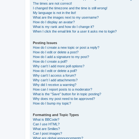
The times are not correct!
I changed the timezone and the time is still wrong!
My language is not in the list!
What are the images next to my username?
How do I display an avatar?
What is my rank and how do I change it?
When I click the email link for a user it asks me to login?
Posting Issues
How do I create a new topic or post a reply?
How do I edit or delete a post?
How do I add a signature to my post?
How do I create a poll?
Why can’t I add more poll options?
How do I edit or delete a poll?
Why can’t I access a forum?
Why can’t I add attachments?
Why did I receive a warning?
How can I report posts to a moderator?
What is the “Save” button for in topic posting?
Why does my post need to be approved?
How do I bump my topic?
Formatting and Topic Types
What is BBCode?
Can I use HTML?
What are Smilies?
Can I post images?
What are global announcements?