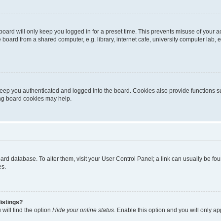
oard will only keep you logged in for a preset time. This prevents misuse of your 
oard from a shared computer, e.g. library, internet cafe, university computer lab, e
eep you authenticated and logged into the board. Cookies also provide functions s
ting board cookies may help.
 board database. To alter them, visit your User Control Panel; a link can usually be 
es.
istings?
will find the option
Hide your online status
. Enable this option and you will only a