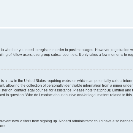
s to whether you need to register in order to post messages. However; registration wi
ing of fellow users, usergroup subscription, etc. It only takes a few moments to re
is a law in the United States requiring websites which can potentially collect infor
allowing the collection of personally identifiable information from a minor under th
egister on, contact legal counsel for assistance. Please note that phpBB Limited and
ined in question “Who do I contact about abusive and/or legal matters related to this
to prevent new visitors from signing up. A board administrator could have also bann
nce.