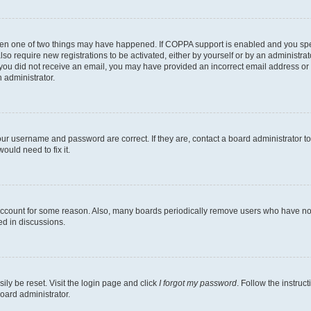
then one of two things may have happened. If COPPA support is enabled and you speci
lso require new registrations to be activated, either by yourself or by an administra
. If you did not receive an email, you may have provided an incorrect email address o
n administrator.
our username and password are correct. If they are, contact a board administrator t
ould need to fix it.
 account for some reason. Also, many boards periodically remove users who have not p
ed in discussions.
ily be reset. Visit the login page and click
I forgot my password
. Follow the instruc
oard administrator.