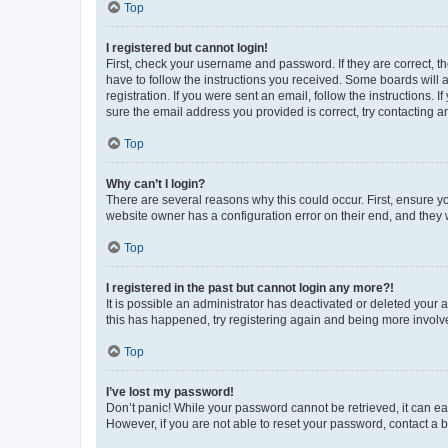
Top
I registered but cannot login!
First, check your username and password. If they are correct, 
have to follow the instructions you received. Some boards will a
registration. If you were sent an email, follow the instructions
sure the email address you provided is correct, try contacting a
Top
Why can’t I login?
There are several reasons why this could occur. First, ensure y
website owner has a configuration error on their end, and they w
Top
I registered in the past but cannot login any more?!
It is possible an administrator has deactivated or deleted your
this has happened, try registering again and being more involv
Top
I’ve lost my password!
Don’t panic! While your password cannot be retrieved, it can eas
However, if you are not able to reset your password, contact a b