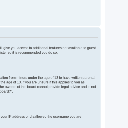
ll give you access to additional features not available to guest
gister so it is recommended you do so.
mation from minors under the age of 13 to have written parental
e age of 13. If you are unsure if this applies to you as
 the owners of this board cannot provide legal advice and is not
 board?”.
ed your IP address or disallowed the username you are