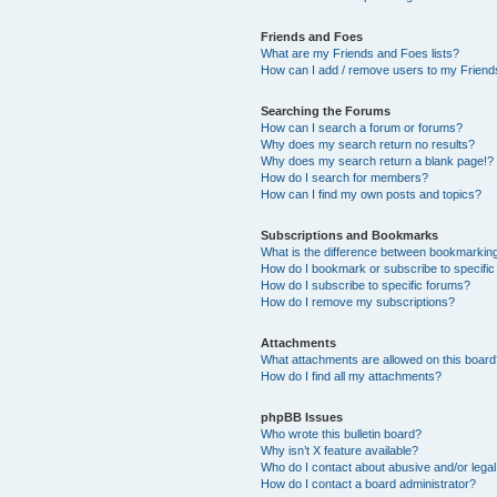
Friends and Foes
What are my Friends and Foes lists?
How can I add / remove users to my Friends
Searching the Forums
How can I search a forum or forums?
Why does my search return no results?
Why does my search return a blank page!?
How do I search for members?
How can I find my own posts and topics?
Subscriptions and Bookmarks
What is the difference between bookmarkin
How do I bookmark or subscribe to specific
How do I subscribe to specific forums?
How do I remove my subscriptions?
Attachments
What attachments are allowed on this boar
How do I find all my attachments?
phpBB Issues
Who wrote this bulletin board?
Why isn’t X feature available?
Who do I contact about abusive and/or legal 
How do I contact a board administrator?