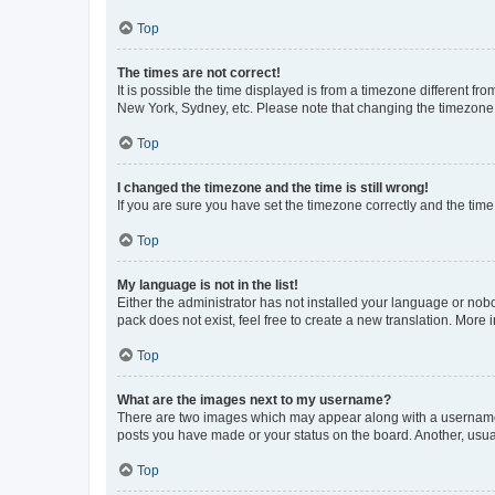
Top
The times are not correct!
It is possible the time displayed is from a timezone different fr
New York, Sydney, etc. Please note that changing the timezone, l
Top
I changed the timezone and the time is still wrong!
If you are sure you have set the timezone correctly and the time i
Top
My language is not in the list!
Either the administrator has not installed your language or nob
pack does not exist, feel free to create a new translation. More
Top
What are the images next to my username?
There are two images which may appear along with a username w
posts you have made or your status on the board. Another, usual
Top