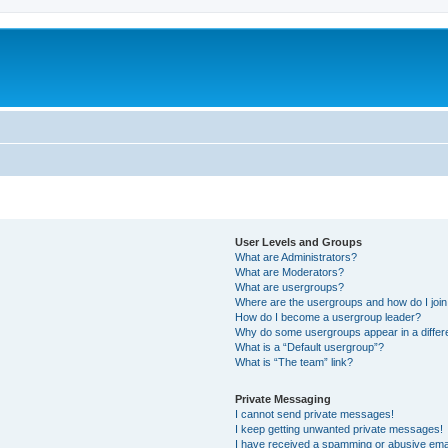
User Levels and Groups
What are Administrators?
What are Moderators?
What are usergroups?
Where are the usergroups and how do I joi
How do I become a usergroup leader?
Why do some usergroups appear in a differ
What is a “Default usergroup”?
What is “The team” link?
Private Messaging
I cannot send private messages!
I keep getting unwanted private messages!
I have received a spamming or abusive ema