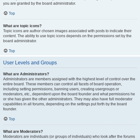
you are granted by the board administrator.
Top
What are topic icons?
Topic icons are author chosen images associated with posts to indicate their
content. The ability to use topic icons depends on the permissions set by the
board administrator.
Top
User Levels and Groups
What are Administrators?
Administrators are members assigned with the highest level of control over the
entire board. These members can control all facets of board operation,
including setting permissions, banning users, creating usergroups or
moderators, etc., dependent upon the board founder and what permissions he
or she has given the other administrators. They may also have full moderator
capabilities in all forums, depending on the settings put forth by the board
founder.
Top
What are Moderators?
Moderators are individuals (or groups of individuals) who look after the forums