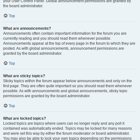
your User Control Panel. Global announcement permissions are granted by
the board administrator.
Top
What are announcements?
Announcements often contain important information for the forum you are
currently reading and you should read them whenever possible.
Announcements appear at the top of every page in the forum to which they are
posted. As with global announcements, announcement permissions are
granted by the board administrator.
Top
What are sticky topics?
Sticky topics within the forum appear below announcements and only on the
first page. They are often quite important so you should read them whenever
possible. As with announcements and global announcements, sticky topic
permissions are granted by the board administrator.
Top
What are locked topics?
Locked topics are topics where users can no longer reply and any poll it
contained was automatically ended. Topics may be locked for many reasons
and were set this way by either the forum moderator or board administrator.
You may also be able to lock your own topics depending on the permissions