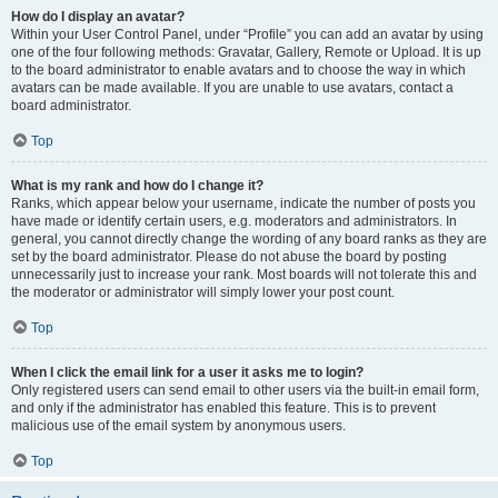
How do I display an avatar?
Within your User Control Panel, under “Profile” you can add an avatar by using
one of the four following methods: Gravatar, Gallery, Remote or Upload. It is up
to the board administrator to enable avatars and to choose the way in which
avatars can be made available. If you are unable to use avatars, contact a
board administrator.
Top
What is my rank and how do I change it?
Ranks, which appear below your username, indicate the number of posts you
have made or identify certain users, e.g. moderators and administrators. In
general, you cannot directly change the wording of any board ranks as they are
set by the board administrator. Please do not abuse the board by posting
unnecessarily just to increase your rank. Most boards will not tolerate this and
the moderator or administrator will simply lower your post count.
Top
When I click the email link for a user it asks me to login?
Only registered users can send email to other users via the built-in email form,
and only if the administrator has enabled this feature. This is to prevent
malicious use of the email system by anonymous users.
Top