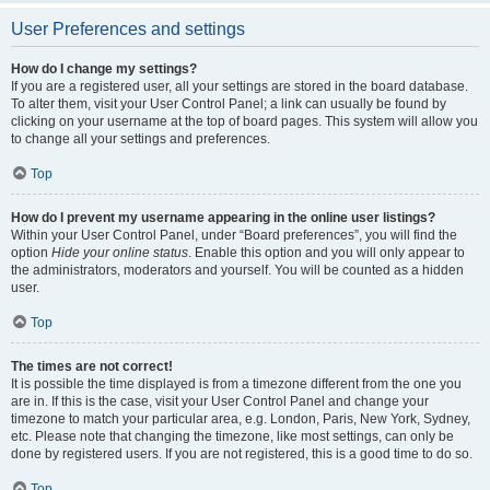
User Preferences and settings
How do I change my settings?
If you are a registered user, all your settings are stored in the board database.
To alter them, visit your User Control Panel; a link can usually be found by
clicking on your username at the top of board pages. This system will allow you
to change all your settings and preferences.
Top
How do I prevent my username appearing in the online user listings?
Within your User Control Panel, under “Board preferences”, you will find the
option
Hide your online status
. Enable this option and you will only appear to
the administrators, moderators and yourself. You will be counted as a hidden
user.
Top
The times are not correct!
It is possible the time displayed is from a timezone different from the one you
are in. If this is the case, visit your User Control Panel and change your
timezone to match your particular area, e.g. London, Paris, New York, Sydney,
etc. Please note that changing the timezone, like most settings, can only be
done by registered users. If you are not registered, this is a good time to do so.
Top