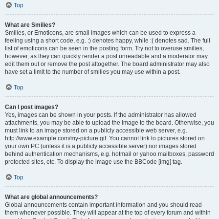
Top
What are Smilies?
Smilies, or Emoticons, are small images which can be used to express a
feeling using a short code, e.g. :) denotes happy, while :( denotes sad. The full
list of emoticons can be seen in the posting form. Try not to overuse smilies,
however, as they can quickly render a post unreadable and a moderator may
edit them out or remove the post altogether. The board administrator may also
have set a limit to the number of smilies you may use within a post.
Top
Can I post images?
Yes, images can be shown in your posts. If the administrator has allowed
attachments, you may be able to upload the image to the board. Otherwise, you
must link to an image stored on a publicly accessible web server, e.g.
http://www.example.com/my-picture.gif. You cannot link to pictures stored on
your own PC (unless it is a publicly accessible server) nor images stored
behind authentication mechanisms, e.g. hotmail or yahoo mailboxes, password
protected sites, etc. To display the image use the BBCode [img] tag.
Top
What are global announcements?
Global announcements contain important information and you should read
them whenever possible. They will appear at the top of every forum and within