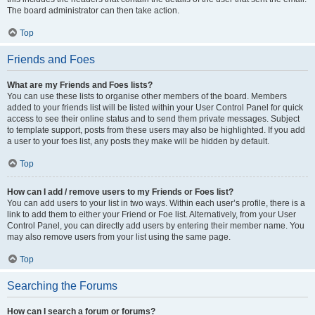
The board administrator can then take action.
Top
Friends and Foes
What are my Friends and Foes lists?
You can use these lists to organise other members of the board. Members
added to your friends list will be listed within your User Control Panel for quick
access to see their online status and to send them private messages. Subject
to template support, posts from these users may also be highlighted. If you add
a user to your foes list, any posts they make will be hidden by default.
Top
How can I add / remove users to my Friends or Foes list?
You can add users to your list in two ways. Within each user’s profile, there is a
link to add them to either your Friend or Foe list. Alternatively, from your User
Control Panel, you can directly add users by entering their member name. You
may also remove users from your list using the same page.
Top
Searching the Forums
How can I search a forum or forums?