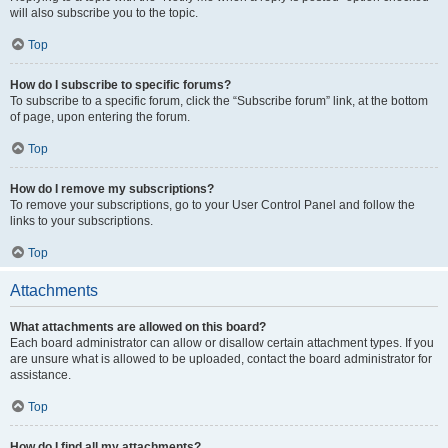
will also subscribe you to the topic.
Top
How do I subscribe to specific forums?
To subscribe to a specific forum, click the “Subscribe forum” link, at the bottom
of page, upon entering the forum.
Top
How do I remove my subscriptions?
To remove your subscriptions, go to your User Control Panel and follow the
links to your subscriptions.
Top
Attachments
What attachments are allowed on this board?
Each board administrator can allow or disallow certain attachment types. If you
are unsure what is allowed to be uploaded, contact the board administrator for
assistance.
Top
How do I find all my attachments?