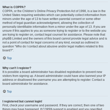
What is COPPA?
COPPA, or the Children’s Online Privacy Protection Act of 1998, is a law in the
United States requiring websites which can potentially collect information from
minors under the age of 13 to have written parental consent or some other
method of legal guardian acknowledgment, allowing the collection of
personally identifiable information from a minor under the age of 13. If you are
unsure if this applies to you as someone trying to register or to the website you
are trying to register on, contact legal counsel for assistance. Please note that
phpBB Limited and the owners of this board cannot provide legal advice and is
not a point of contact for legal concerns of any kind, except as outlined in
question “Who do I contact about abusive and/or legal matters related to this
board?”.
Top
Why can’t I register?
It is possible a board administrator has disabled registration to prevent new
visitors from signing up. A board administrator could have also banned your IP
address or disallowed the username you are attempting to register. Contact a
board administrator for assistance.
Top
I registered but cannot login!
First, check your username and password. If they are correct, then one of two
things may have happened. If COPPA support is enabled and you specified