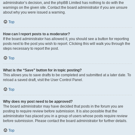
administrator’s decision, and the phpBB Limited has nothing to do with the
warnings on the given site. Contact the board administrator if you are unsure
about why you were issued a warning.
Top
How can I report posts to a moderator?
If the board administrator has allowed it, you should see a button for reporting
posts next to the post you wish to report. Clicking this will walk you through the
steps necessary to report the post.
Top
What is the “Save” button for in topic posting?
This allows you to save drafts to be completed and submitted at a later date. To
reload a saved draft, visit the User Control Panel.
Top
Why does my post need to be approved?
The board administrator may have decided that posts in the forum you are
posting to require review before submission. It is also possible that the
administrator has placed you in a group of users whose posts require review
before submission. Please contact the board administrator for further details.
Top