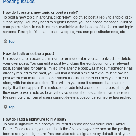
Posting Issues
How do I create a new topic or post a reply?
To post a new topic in a forum, click "New Topic". To post a reply to a topic, click
"Post Reply". You may need to register before you can post a message. A list of
your permissions in each forum is available at the bottom of the forum and topic
screens. Example: You can post new topics, You can post attachments, etc.
Top
How do I edit or delete a post?
Unless you are a board administrator or moderator, you can only edit or delete
your own posts. You can edit a post by clicking the edit button for the relevant
post, sometimes for only a limited time after the post was made. If someone has
already replied to the post, you will find a small piece of text output below the
post when you return to the topic which lists the number of times you edited it
along with the date and time. This will only appear if someone has made a
reply; it will not appear if a moderator or administrator edited the post, though
they may leave a note as to why they’ve edited the post at their own discretion.
Please note that normal users cannot delete a post once someone has replied.
Top
How do I add a signature to my post?
To add a signature to a post you must first create one via your User Control
Panel. Once created, you can check the
Attach a signature
box on the posting
form to add your signature. You can also add a signature by default to all your