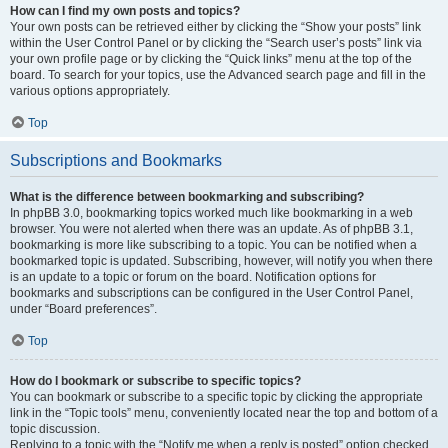
How can I find my own posts and topics?
Your own posts can be retrieved either by clicking the “Show your posts” link
within the User Control Panel or by clicking the “Search user’s posts” link via
your own profile page or by clicking the “Quick links” menu at the top of the
board. To search for your topics, use the Advanced search page and fill in the
various options appropriately.
Top
Subscriptions and Bookmarks
What is the difference between bookmarking and subscribing?
In phpBB 3.0, bookmarking topics worked much like bookmarking in a web
browser. You were not alerted when there was an update. As of phpBB 3.1,
bookmarking is more like subscribing to a topic. You can be notified when a
bookmarked topic is updated. Subscribing, however, will notify you when there
is an update to a topic or forum on the board. Notification options for
bookmarks and subscriptions can be configured in the User Control Panel,
under “Board preferences”.
Top
How do I bookmark or subscribe to specific topics?
You can bookmark or subscribe to a specific topic by clicking the appropriate
link in the “Topic tools” menu, conveniently located near the top and bottom of a
topic discussion.
Replying to a topic with the “Notify me when a reply is posted” option checked