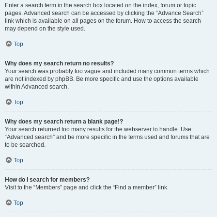
Enter a search term in the search box located on the index, forum or topic
pages. Advanced search can be accessed by clicking the “Advance Search”
link which is available on all pages on the forum. How to access the search
may depend on the style used.
Top
Why does my search return no results?
Your search was probably too vague and included many common terms which
are not indexed by phpBB. Be more specific and use the options available
within Advanced search.
Top
Why does my search return a blank page!?
Your search returned too many results for the webserver to handle. Use
“Advanced search” and be more specific in the terms used and forums that are
to be searched.
Top
How do I search for members?
Visit to the “Members” page and click the “Find a member” link.
Top