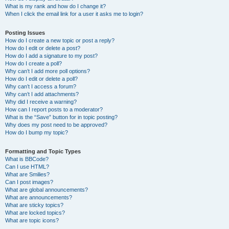
What is my rank and how do I change it?
When I click the email link for a user it asks me to login?
Posting Issues
How do I create a new topic or post a reply?
How do I edit or delete a post?
How do I add a signature to my post?
How do I create a poll?
Why can’t I add more poll options?
How do I edit or delete a poll?
Why can’t I access a forum?
Why can’t I add attachments?
Why did I receive a warning?
How can I report posts to a moderator?
What is the “Save” button for in topic posting?
Why does my post need to be approved?
How do I bump my topic?
Formatting and Topic Types
What is BBCode?
Can I use HTML?
What are Smilies?
Can I post images?
What are global announcements?
What are announcements?
What are sticky topics?
What are locked topics?
What are topic icons?