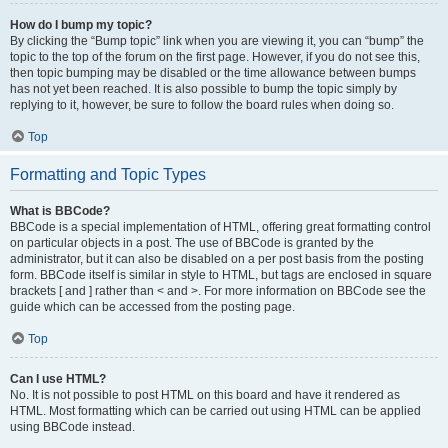
How do I bump my topic?
By clicking the “Bump topic” link when you are viewing it, you can “bump” the
topic to the top of the forum on the first page. However, if you do not see this,
then topic bumping may be disabled or the time allowance between bumps
has not yet been reached. It is also possible to bump the topic simply by
replying to it, however, be sure to follow the board rules when doing so.
Top
Formatting and Topic Types
What is BBCode?
BBCode is a special implementation of HTML, offering great formatting control
on particular objects in a post. The use of BBCode is granted by the
administrator, but it can also be disabled on a per post basis from the posting
form. BBCode itself is similar in style to HTML, but tags are enclosed in square
brackets [ and ] rather than < and >. For more information on BBCode see the
guide which can be accessed from the posting page.
Top
Can I use HTML?
No. It is not possible to post HTML on this board and have it rendered as
HTML. Most formatting which can be carried out using HTML can be applied
using BBCode instead.