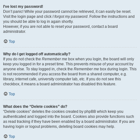
I’ve lost my password!
Don’t panic! While your password cannot be retrieved, it can easily be reset.
Visit the login page and click
I forgot my password
. Follow the instructions and
you should be able to log in again shortly.
However, if you are not able to reset your password, contact a board
administrator.
Top
Why do I get logged off automatically?
If you do not check the
Remember me
box when you login, the board will only
keep you logged in for a preset time. This prevents misuse of your account by
anyone else. To stay logged in, check the
Remember me
box during login. This
is not recommended if you access the board from a shared computer, e.g.
library, internet cafe, university computer lab, etc. If you do not see this
checkbox, it means a board administrator has disabled this feature.
Top
What does the “Delete cookies” do?
“Delete cookies” deletes the cookies created by phpBB which keep you
authenticated and logged into the board. Cookies also provide functions such
as read tracking if they have been enabled by a board administrator. If you are
having login or logout problems, deleting board cookies may help.
Top