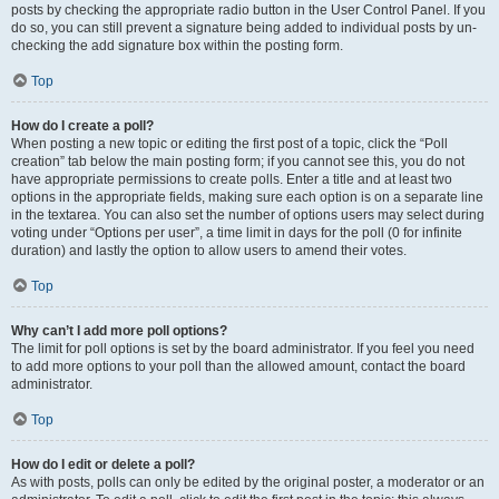
posts by checking the appropriate radio button in the User Control Panel. If you
do so, you can still prevent a signature being added to individual posts by un-
checking the add signature box within the posting form.
Top
How do I create a poll?
When posting a new topic or editing the first post of a topic, click the “Poll
creation” tab below the main posting form; if you cannot see this, you do not
have appropriate permissions to create polls. Enter a title and at least two
options in the appropriate fields, making sure each option is on a separate line
in the textarea. You can also set the number of options users may select during
voting under “Options per user”, a time limit in days for the poll (0 for infinite
duration) and lastly the option to allow users to amend their votes.
Top
Why can’t I add more poll options?
The limit for poll options is set by the board administrator. If you feel you need
to add more options to your poll than the allowed amount, contact the board
administrator.
Top
How do I edit or delete a poll?
As with posts, polls can only be edited by the original poster, a moderator or an