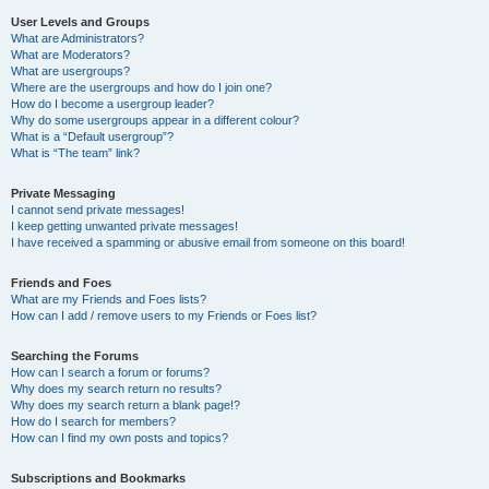
User Levels and Groups
What are Administrators?
What are Moderators?
What are usergroups?
Where are the usergroups and how do I join one?
How do I become a usergroup leader?
Why do some usergroups appear in a different colour?
What is a “Default usergroup”?
What is “The team” link?
Private Messaging
I cannot send private messages!
I keep getting unwanted private messages!
I have received a spamming or abusive email from someone on this board!
Friends and Foes
What are my Friends and Foes lists?
How can I add / remove users to my Friends or Foes list?
Searching the Forums
How can I search a forum or forums?
Why does my search return no results?
Why does my search return a blank page!?
How do I search for members?
How can I find my own posts and topics?
Subscriptions and Bookmarks