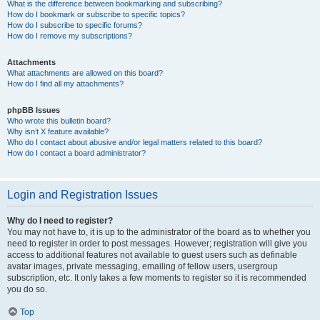
What is the difference between bookmarking and subscribing?
How do I bookmark or subscribe to specific topics?
How do I subscribe to specific forums?
How do I remove my subscriptions?
Attachments
What attachments are allowed on this board?
How do I find all my attachments?
phpBB Issues
Who wrote this bulletin board?
Why isn’t X feature available?
Who do I contact about abusive and/or legal matters related to this board?
How do I contact a board administrator?
Login and Registration Issues
Why do I need to register?
You may not have to, it is up to the administrator of the board as to whether you
need to register in order to post messages. However; registration will give you
access to additional features not available to guest users such as definable
avatar images, private messaging, emailing of fellow users, usergroup
subscription, etc. It only takes a few moments to register so it is recommended
you do so.
Top