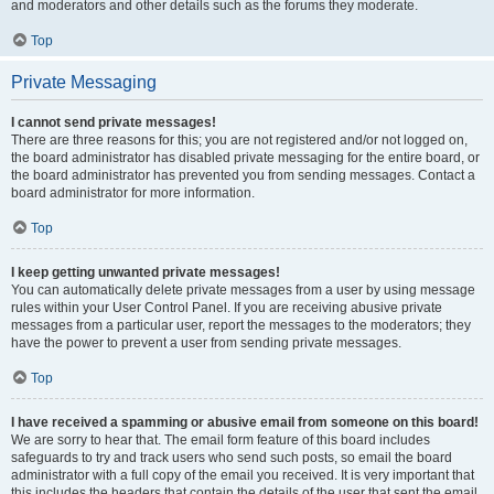
and moderators and other details such as the forums they moderate.
Top
Private Messaging
I cannot send private messages!
There are three reasons for this; you are not registered and/or not logged on,
the board administrator has disabled private messaging for the entire board, or
the board administrator has prevented you from sending messages. Contact a
board administrator for more information.
Top
I keep getting unwanted private messages!
You can automatically delete private messages from a user by using message
rules within your User Control Panel. If you are receiving abusive private
messages from a particular user, report the messages to the moderators; they
have the power to prevent a user from sending private messages.
Top
I have received a spamming or abusive email from someone on this board!
We are sorry to hear that. The email form feature of this board includes
safeguards to try and track users who send such posts, so email the board
administrator with a full copy of the email you received. It is very important that
this includes the headers that contain the details of the user that sent the email.