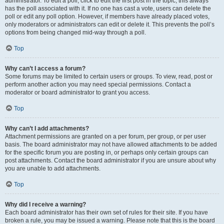
administrator. To edit a poll, click to edit the first post in the topic; this always
has the poll associated with it. If no one has cast a vote, users can delete the
poll or edit any poll option. However, if members have already placed votes,
only moderators or administrators can edit or delete it. This prevents the poll’s
options from being changed mid-way through a poll.
Top
Why can’t I access a forum?
Some forums may be limited to certain users or groups. To view, read, post or
perform another action you may need special permissions. Contact a
moderator or board administrator to grant you access.
Top
Why can’t I add attachments?
Attachment permissions are granted on a per forum, per group, or per user
basis. The board administrator may not have allowed attachments to be added
for the specific forum you are posting in, or perhaps only certain groups can
post attachments. Contact the board administrator if you are unsure about why
you are unable to add attachments.
Top
Why did I receive a warning?
Each board administrator has their own set of rules for their site. If you have
broken a rule, you may be issued a warning. Please note that this is the board