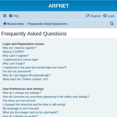
ARFNET
FAQ
Register
Login
S
Board index
Frequently Asked Questions
e
Frequently Asked Questions
a
r
Login and Registration Issues
Why do I need to register?
c
What is COPPA?
h
Why can’t I register?
I registered but cannot login!
Why can’t I login?
I registered in the past but cannot login any more?!
I’ve lost my password!
Why do I get logged off automatically?
What does the “Delete cookies” do?
User Preferences and settings
How do I change my settings?
How do I prevent my username appearing in the online user listings?
The times are not correct!
I changed the timezone and the time is still wrong!
My language is not in the list!
What are the images next to my username?
How do I display an avatar?