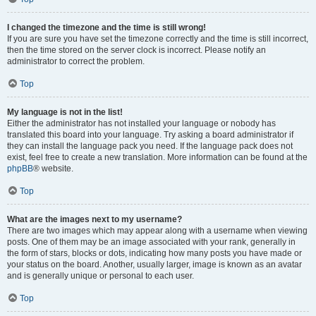
I changed the timezone and the time is still wrong!
If you are sure you have set the timezone correctly and the time is still incorrect,
then the time stored on the server clock is incorrect. Please notify an
administrator to correct the problem.
Top
My language is not in the list!
Either the administrator has not installed your language or nobody has
translated this board into your language. Try asking a board administrator if
they can install the language pack you need. If the language pack does not
exist, feel free to create a new translation. More information can be found at the
phpBB
® website.
Top
What are the images next to my username?
There are two images which may appear along with a username when viewing
posts. One of them may be an image associated with your rank, generally in
the form of stars, blocks or dots, indicating how many posts you have made or
your status on the board. Another, usually larger, image is known as an avatar
and is generally unique or personal to each user.
Top