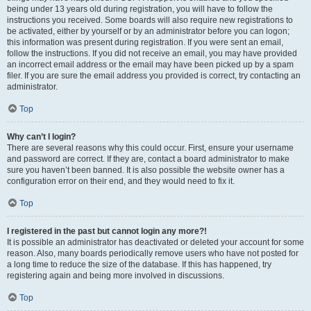
being under 13 years old during registration, you will have to follow the
instructions you received. Some boards will also require new registrations to
be activated, either by yourself or by an administrator before you can logon;
this information was present during registration. If you were sent an email,
follow the instructions. If you did not receive an email, you may have provided
an incorrect email address or the email may have been picked up by a spam
filer. If you are sure the email address you provided is correct, try contacting an
administrator.
Top
Why can’t I login?
There are several reasons why this could occur. First, ensure your username
and password are correct. If they are, contact a board administrator to make
sure you haven’t been banned. It is also possible the website owner has a
configuration error on their end, and they would need to fix it.
Top
I registered in the past but cannot login any more?!
It is possible an administrator has deactivated or deleted your account for some
reason. Also, many boards periodically remove users who have not posted for
a long time to reduce the size of the database. If this has happened, try
registering again and being more involved in discussions.
Top