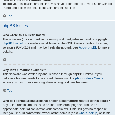
To find your list of attachments that you have uploaded, go to your User Control
Panel and follow the links to the attachments section.
Top
phpBB Issues
Who wrote this bulletin board?
This software (in its unmodified form) is produced, released and is copyright
phpBB Limited
. It is made available under the GNU General Public License,
version 2 (GPL-2.0) and may be freely distributed. See
About phpBB
for more
details.
Top
Why isn’t X feature available?
This software was written by and licensed through phpBB Limited. If you
believe a feature needs to be added please visit the
phpBB Ideas Centre
,
where you can upvote existing ideas or suggest new features.
Top
Who do I contact about abusive and/or legal matters related to this board?
Any of the administrators listed on the “The team” page should be an
appropriate point of contact for your complaints. If this still gets no response
then you should contact the owner of the domain (do a
whois lookup
) or, if this