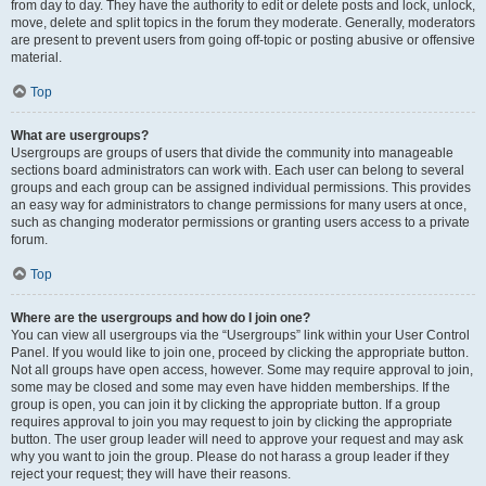
from day to day. They have the authority to edit or delete posts and lock, unlock,
move, delete and split topics in the forum they moderate. Generally, moderators
are present to prevent users from going off-topic or posting abusive or offensive
material.
Top
What are usergroups?
Usergroups are groups of users that divide the community into manageable
sections board administrators can work with. Each user can belong to several
groups and each group can be assigned individual permissions. This provides
an easy way for administrators to change permissions for many users at once,
such as changing moderator permissions or granting users access to a private
forum.
Top
Where are the usergroups and how do I join one?
You can view all usergroups via the “Usergroups” link within your User Control
Panel. If you would like to join one, proceed by clicking the appropriate button.
Not all groups have open access, however. Some may require approval to join,
some may be closed and some may even have hidden memberships. If the
group is open, you can join it by clicking the appropriate button. If a group
requires approval to join you may request to join by clicking the appropriate
button. The user group leader will need to approve your request and may ask
why you want to join the group. Please do not harass a group leader if they
reject your request; they will have their reasons.