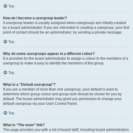
Top
How do I become a usergroup leader?
A usergroup leader is usually assigned when usergroups are initially created
by a board administrator. If you are interested in creating a usergroup, your first
point of contact should be an administrator; try sending a private message.
Top
Why do some usergroups appear in a different colour?
It is possible for the board administrator to assign a colour to the members of a
usergroup to make it easy to identify the members of this group.
Top
What is a “Default usergroup”?
If you are a member of more than one usergroup, your default is used to
determine which group colour and group rank should be shown for you by
default. The board administrator may grant you permission to change your
default usergroup via your User Control Panel.
Top
What is “The team” link?
This page provides you with a list of board staff, including board administrators