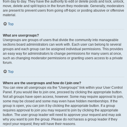
from day to day. They have the authority to edit or delete posts and lock, unlock,
move, delete and split topics in the forum they moderate. Generally, moderators
are present to prevent users from going off-topic or posting abusive or offensive
material.
Top
What are usergroups?
Usergroups are groups of users that divide the community into manageable
sections board administrators can work with. Each user can belong to several
groups and each group can be assigned individual permissions. This provides
an easy way for administrators to change permissions for many users at once,
such as changing moderator permissions or granting users access to a private
forum.
Top
Where are the usergroups and how do I join one?
You can view all usergroups via the “Usergroups” link within your User Control
Panel. If you would like to join one, proceed by clicking the appropriate button.
Not all groups have open access, however. Some may require approval to join,
some may be closed and some may even have hidden memberships. If the
group is open, you can join it by clicking the appropriate button. If a group
requires approval to join you may request to join by clicking the appropriate
button. The user group leader will need to approve your request and may ask
why you want to join the group. Please do not harass a group leader if they
reject your request; they will have their reasons.