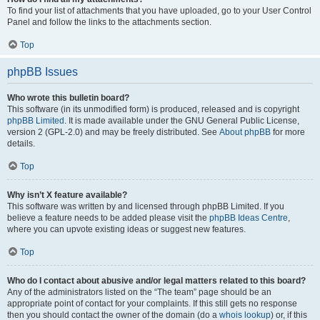
To find your list of attachments that you have uploaded, go to your User Control
Panel and follow the links to the attachments section.
Top
phpBB Issues
Who wrote this bulletin board?
This software (in its unmodified form) is produced, released and is copyright
phpBB Limited
. It is made available under the GNU General Public License,
version 2 (GPL-2.0) and may be freely distributed. See
About phpBB
for more
details.
Top
Why isn’t X feature available?
This software was written by and licensed through phpBB Limited. If you
believe a feature needs to be added please visit the
phpBB Ideas Centre
,
where you can upvote existing ideas or suggest new features.
Top
Who do I contact about abusive and/or legal matters related to this board?
Any of the administrators listed on the “The team” page should be an
appropriate point of contact for your complaints. If this still gets no response
then you should contact the owner of the domain (do a
whois lookup
) or, if this