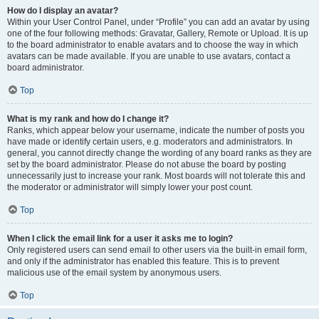
How do I display an avatar?
Within your User Control Panel, under “Profile” you can add an avatar by using
one of the four following methods: Gravatar, Gallery, Remote or Upload. It is up
to the board administrator to enable avatars and to choose the way in which
avatars can be made available. If you are unable to use avatars, contact a
board administrator.
Top
What is my rank and how do I change it?
Ranks, which appear below your username, indicate the number of posts you
have made or identify certain users, e.g. moderators and administrators. In
general, you cannot directly change the wording of any board ranks as they are
set by the board administrator. Please do not abuse the board by posting
unnecessarily just to increase your rank. Most boards will not tolerate this and
the moderator or administrator will simply lower your post count.
Top
When I click the email link for a user it asks me to login?
Only registered users can send email to other users via the built-in email form,
and only if the administrator has enabled this feature. This is to prevent
malicious use of the email system by anonymous users.
Top