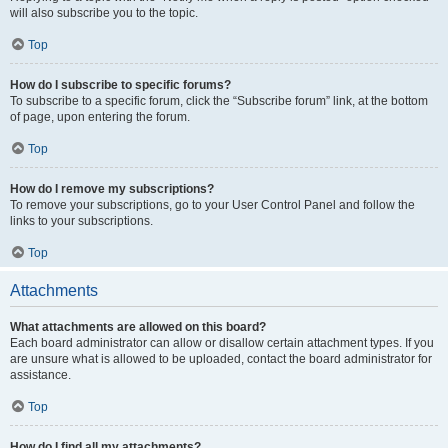
will also subscribe you to the topic.
Top
How do I subscribe to specific forums?
To subscribe to a specific forum, click the “Subscribe forum” link, at the bottom
of page, upon entering the forum.
Top
How do I remove my subscriptions?
To remove your subscriptions, go to your User Control Panel and follow the
links to your subscriptions.
Top
Attachments
What attachments are allowed on this board?
Each board administrator can allow or disallow certain attachment types. If you
are unsure what is allowed to be uploaded, contact the board administrator for
assistance.
Top
How do I find all my attachments?