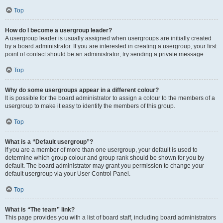
Top
How do I become a usergroup leader?
A usergroup leader is usually assigned when usergroups are initially created
by a board administrator. If you are interested in creating a usergroup, your first
point of contact should be an administrator; try sending a private message.
Top
Why do some usergroups appear in a different colour?
It is possible for the board administrator to assign a colour to the members of a
usergroup to make it easy to identify the members of this group.
Top
What is a “Default usergroup”?
If you are a member of more than one usergroup, your default is used to
determine which group colour and group rank should be shown for you by
default. The board administrator may grant you permission to change your
default usergroup via your User Control Panel.
Top
What is “The team” link?
This page provides you with a list of board staff, including board administrators