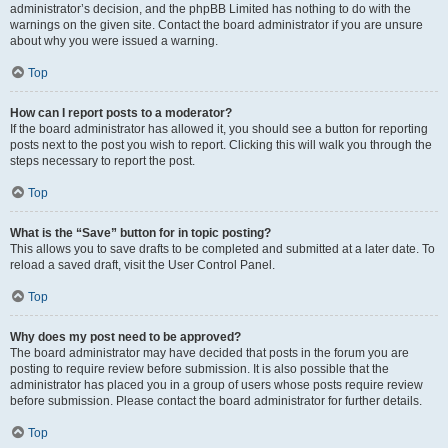
administrator’s decision, and the phpBB Limited has nothing to do with the
warnings on the given site. Contact the board administrator if you are unsure
about why you were issued a warning.
Top
How can I report posts to a moderator?
If the board administrator has allowed it, you should see a button for reporting
posts next to the post you wish to report. Clicking this will walk you through the
steps necessary to report the post.
Top
What is the “Save” button for in topic posting?
This allows you to save drafts to be completed and submitted at a later date. To
reload a saved draft, visit the User Control Panel.
Top
Why does my post need to be approved?
The board administrator may have decided that posts in the forum you are
posting to require review before submission. It is also possible that the
administrator has placed you in a group of users whose posts require review
before submission. Please contact the board administrator for further details.
Top