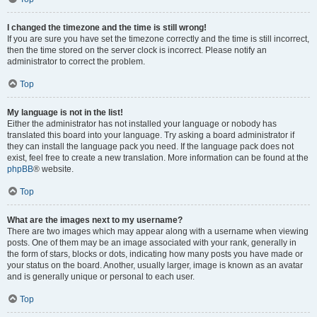
I changed the timezone and the time is still wrong!
If you are sure you have set the timezone correctly and the time is still incorrect,
then the time stored on the server clock is incorrect. Please notify an
administrator to correct the problem.
Top
My language is not in the list!
Either the administrator has not installed your language or nobody has
translated this board into your language. Try asking a board administrator if
they can install the language pack you need. If the language pack does not
exist, feel free to create a new translation. More information can be found at the
phpBB
® website.
Top
What are the images next to my username?
There are two images which may appear along with a username when viewing
posts. One of them may be an image associated with your rank, generally in
the form of stars, blocks or dots, indicating how many posts you have made or
your status on the board. Another, usually larger, image is known as an avatar
and is generally unique or personal to each user.
Top