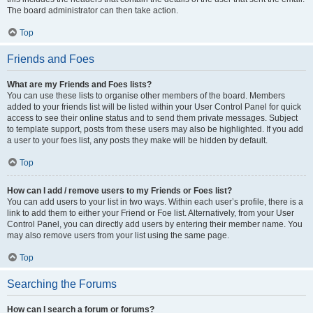
The board administrator can then take action.
Top
Friends and Foes
What are my Friends and Foes lists?
You can use these lists to organise other members of the board. Members
added to your friends list will be listed within your User Control Panel for quick
access to see their online status and to send them private messages. Subject
to template support, posts from these users may also be highlighted. If you add
a user to your foes list, any posts they make will be hidden by default.
Top
How can I add / remove users to my Friends or Foes list?
You can add users to your list in two ways. Within each user’s profile, there is a
link to add them to either your Friend or Foe list. Alternatively, from your User
Control Panel, you can directly add users by entering their member name. You
may also remove users from your list using the same page.
Top
Searching the Forums
How can I search a forum or forums?