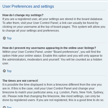
User Preferences and settings
How do I change my settings?
If you are a registered user, all your settings are stored in the board database.
To alter them, visit your User Control Panel; a link can usually be found by
clicking on your username at the top of board pages. This system will allow you
to change all your settings and preferences.
Top
How do I prevent my username appearing in the online user listings?
Within your User Control Panel, under “Board preferences”, you will find the
option
Hide your online status
. Enable this option and you will only appear to
the administrators, moderators and yourself. You will be counted as a hidden
user.
Top
The times are not correct!
It is possible the time displayed is from a timezone different from the one you
are in. If this is the case, visit your User Control Panel and change your
timezone to match your particular area, e.g. London, Paris, New York, Sydney,
etc. Please note that changing the timezone, like most settings, can only be
done by registered users. If you are not registered, this is a good time to do so.
Top