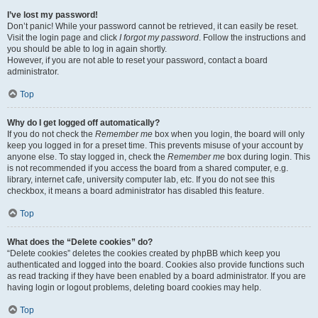
I’ve lost my password!
Don’t panic! While your password cannot be retrieved, it can easily be reset.
Visit the login page and click
I forgot my password
. Follow the instructions and
you should be able to log in again shortly.
However, if you are not able to reset your password, contact a board
administrator.
Top
Why do I get logged off automatically?
If you do not check the
Remember me
box when you login, the board will only
keep you logged in for a preset time. This prevents misuse of your account by
anyone else. To stay logged in, check the
Remember me
box during login. This
is not recommended if you access the board from a shared computer, e.g.
library, internet cafe, university computer lab, etc. If you do not see this
checkbox, it means a board administrator has disabled this feature.
Top
What does the “Delete cookies” do?
“Delete cookies” deletes the cookies created by phpBB which keep you
authenticated and logged into the board. Cookies also provide functions such
as read tracking if they have been enabled by a board administrator. If you are
having login or logout problems, deleting board cookies may help.
Top