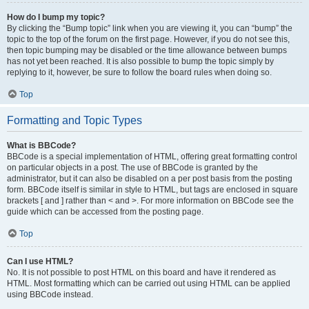
How do I bump my topic?
By clicking the “Bump topic” link when you are viewing it, you can “bump” the
topic to the top of the forum on the first page. However, if you do not see this,
then topic bumping may be disabled or the time allowance between bumps
has not yet been reached. It is also possible to bump the topic simply by
replying to it, however, be sure to follow the board rules when doing so.
Top
Formatting and Topic Types
What is BBCode?
BBCode is a special implementation of HTML, offering great formatting control
on particular objects in a post. The use of BBCode is granted by the
administrator, but it can also be disabled on a per post basis from the posting
form. BBCode itself is similar in style to HTML, but tags are enclosed in square
brackets [ and ] rather than < and >. For more information on BBCode see the
guide which can be accessed from the posting page.
Top
Can I use HTML?
No. It is not possible to post HTML on this board and have it rendered as
HTML. Most formatting which can be carried out using HTML can be applied
using BBCode instead.