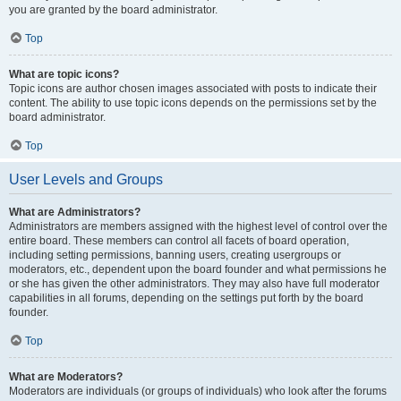
you are granted by the board administrator.
Top
What are topic icons?
Topic icons are author chosen images associated with posts to indicate their
content. The ability to use topic icons depends on the permissions set by the
board administrator.
Top
User Levels and Groups
What are Administrators?
Administrators are members assigned with the highest level of control over the
entire board. These members can control all facets of board operation,
including setting permissions, banning users, creating usergroups or
moderators, etc., dependent upon the board founder and what permissions he
or she has given the other administrators. They may also have full moderator
capabilities in all forums, depending on the settings put forth by the board
founder.
Top
What are Moderators?
Moderators are individuals (or groups of individuals) who look after the forums