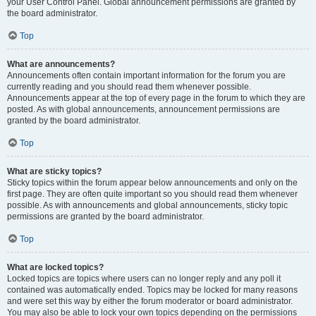
your User Control Panel. Global announcement permissions are granted by
the board administrator.
Top
What are announcements?
Announcements often contain important information for the forum you are
currently reading and you should read them whenever possible.
Announcements appear at the top of every page in the forum to which they are
posted. As with global announcements, announcement permissions are
granted by the board administrator.
Top
What are sticky topics?
Sticky topics within the forum appear below announcements and only on the
first page. They are often quite important so you should read them whenever
possible. As with announcements and global announcements, sticky topic
permissions are granted by the board administrator.
Top
What are locked topics?
Locked topics are topics where users can no longer reply and any poll it
contained was automatically ended. Topics may be locked for many reasons
and were set this way by either the forum moderator or board administrator.
You may also be able to lock your own topics depending on the permissions