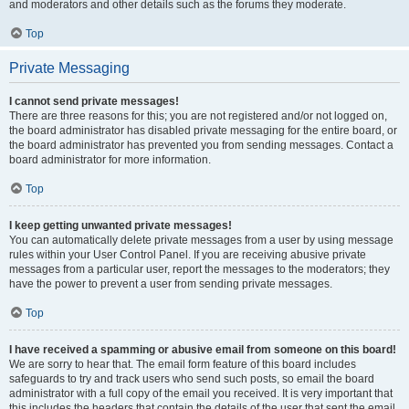
and moderators and other details such as the forums they moderate.
Top
Private Messaging
I cannot send private messages!
There are three reasons for this; you are not registered and/or not logged on,
the board administrator has disabled private messaging for the entire board, or
the board administrator has prevented you from sending messages. Contact a
board administrator for more information.
Top
I keep getting unwanted private messages!
You can automatically delete private messages from a user by using message
rules within your User Control Panel. If you are receiving abusive private
messages from a particular user, report the messages to the moderators; they
have the power to prevent a user from sending private messages.
Top
I have received a spamming or abusive email from someone on this board!
We are sorry to hear that. The email form feature of this board includes
safeguards to try and track users who send such posts, so email the board
administrator with a full copy of the email you received. It is very important that
this includes the headers that contain the details of the user that sent the email.