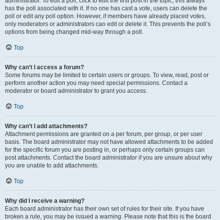
administrator. To edit a poll, click to edit the first post in the topic; this always
has the poll associated with it. If no one has cast a vote, users can delete the
poll or edit any poll option. However, if members have already placed votes,
only moderators or administrators can edit or delete it. This prevents the poll’s
options from being changed mid-way through a poll.
Top
Why can’t I access a forum?
Some forums may be limited to certain users or groups. To view, read, post or
perform another action you may need special permissions. Contact a
moderator or board administrator to grant you access.
Top
Why can’t I add attachments?
Attachment permissions are granted on a per forum, per group, or per user
basis. The board administrator may not have allowed attachments to be added
for the specific forum you are posting in, or perhaps only certain groups can
post attachments. Contact the board administrator if you are unsure about why
you are unable to add attachments.
Top
Why did I receive a warning?
Each board administrator has their own set of rules for their site. If you have
broken a rule, you may be issued a warning. Please note that this is the board