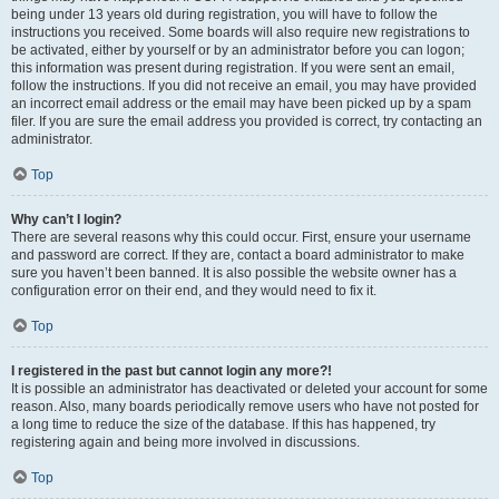
being under 13 years old during registration, you will have to follow the
instructions you received. Some boards will also require new registrations to
be activated, either by yourself or by an administrator before you can logon;
this information was present during registration. If you were sent an email,
follow the instructions. If you did not receive an email, you may have provided
an incorrect email address or the email may have been picked up by a spam
filer. If you are sure the email address you provided is correct, try contacting an
administrator.
Top
Why can’t I login?
There are several reasons why this could occur. First, ensure your username
and password are correct. If they are, contact a board administrator to make
sure you haven’t been banned. It is also possible the website owner has a
configuration error on their end, and they would need to fix it.
Top
I registered in the past but cannot login any more?!
It is possible an administrator has deactivated or deleted your account for some
reason. Also, many boards periodically remove users who have not posted for
a long time to reduce the size of the database. If this has happened, try
registering again and being more involved in discussions.
Top