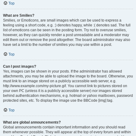
Top
What are Smilies?
Smilies, or Emoticons, are small images which can be used to express a
feeling using a short code, e.g. :) denotes happy, while :( denotes sad. The full
list of emoticons can be seen in the posting form. Try not to overuse smilies,
however, as they can quickly render a post unreadable and a moderator may
edit them out or remove the post altogether. The board administrator may also
have set a limit to the number of smilies you may use within a post.
Top
Can I post images?
Yes, images can be shown in your posts. If the administrator has allowed
attachments, you may be able to upload the image to the board. Otherwise, you
must link to an image stored on a publicly accessible web server, e.g.
http://www.example.com/my-picture.gif. You cannot link to pictures stored on
your own PC (unless it is a publicly accessible server) nor images stored
behind authentication mechanisms, e.g. hotmail or yahoo mailboxes, password
protected sites, etc. To display the image use the BBCode [img] tag.
Top
What are global announcements?
Global announcements contain important information and you should read
them whenever possible. They will appear at the top of every forum and within