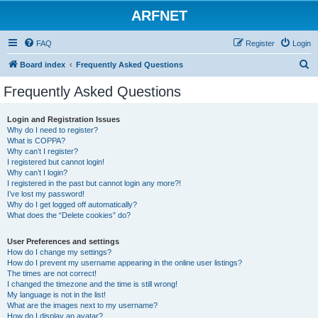
ARFNET
FAQ
Register
Login
S
Board index
Frequently Asked Questions
e
Frequently Asked Questions
a
r
Login and Registration Issues
Why do I need to register?
c
What is COPPA?
h
Why can’t I register?
I registered but cannot login!
Why can’t I login?
I registered in the past but cannot login any more?!
I’ve lost my password!
Why do I get logged off automatically?
What does the “Delete cookies” do?
User Preferences and settings
How do I change my settings?
How do I prevent my username appearing in the online user listings?
The times are not correct!
I changed the timezone and the time is still wrong!
My language is not in the list!
What are the images next to my username?
How do I display an avatar?