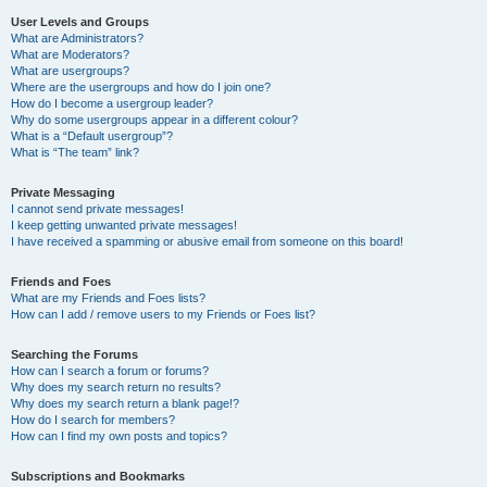
User Levels and Groups
What are Administrators?
What are Moderators?
What are usergroups?
Where are the usergroups and how do I join one?
How do I become a usergroup leader?
Why do some usergroups appear in a different colour?
What is a “Default usergroup”?
What is “The team” link?
Private Messaging
I cannot send private messages!
I keep getting unwanted private messages!
I have received a spamming or abusive email from someone on this board!
Friends and Foes
What are my Friends and Foes lists?
How can I add / remove users to my Friends or Foes list?
Searching the Forums
How can I search a forum or forums?
Why does my search return no results?
Why does my search return a blank page!?
How do I search for members?
How can I find my own posts and topics?
Subscriptions and Bookmarks