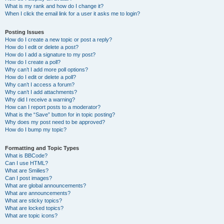
What is my rank and how do I change it?
When I click the email link for a user it asks me to login?
Posting Issues
How do I create a new topic or post a reply?
How do I edit or delete a post?
How do I add a signature to my post?
How do I create a poll?
Why can’t I add more poll options?
How do I edit or delete a poll?
Why can’t I access a forum?
Why can’t I add attachments?
Why did I receive a warning?
How can I report posts to a moderator?
What is the “Save” button for in topic posting?
Why does my post need to be approved?
How do I bump my topic?
Formatting and Topic Types
What is BBCode?
Can I use HTML?
What are Smilies?
Can I post images?
What are global announcements?
What are announcements?
What are sticky topics?
What are locked topics?
What are topic icons?