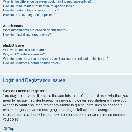
What is the difference between bookmarking and subscribing?
How do I bookmark or subscribe to specific topics?
How do I subscribe to specific forums?
How do I remove my subscriptions?
Attachments
What attachments are allowed on this board?
How do I find all my attachments?
phpBB Issues
Who wrote this bulletin board?
Why isn’t X feature available?
Who do I contact about abusive and/or legal matters related to this board?
How do I contact a board administrator?
Login and Registration Issues
Why do I need to register?
You may not have to, it is up to the administrator of the board as to whether you
need to register in order to post messages. However; registration will give you
access to additional features not available to guest users such as definable
avatar images, private messaging, emailing of fellow users, usergroup
subscription, etc. It only takes a few moments to register so it is recommended
you do so.
Top