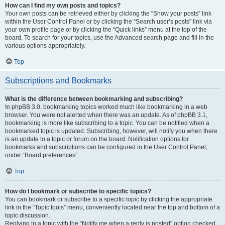
How can I find my own posts and topics?
Your own posts can be retrieved either by clicking the “Show your posts” link
within the User Control Panel or by clicking the “Search user’s posts” link via
your own profile page or by clicking the “Quick links” menu at the top of the
board. To search for your topics, use the Advanced search page and fill in the
various options appropriately.
Top
Subscriptions and Bookmarks
What is the difference between bookmarking and subscribing?
In phpBB 3.0, bookmarking topics worked much like bookmarking in a web
browser. You were not alerted when there was an update. As of phpBB 3.1,
bookmarking is more like subscribing to a topic. You can be notified when a
bookmarked topic is updated. Subscribing, however, will notify you when there
is an update to a topic or forum on the board. Notification options for
bookmarks and subscriptions can be configured in the User Control Panel,
under “Board preferences”.
Top
How do I bookmark or subscribe to specific topics?
You can bookmark or subscribe to a specific topic by clicking the appropriate
link in the “Topic tools” menu, conveniently located near the top and bottom of a
topic discussion.
Replying to a topic with the “Notify me when a reply is posted” option checked