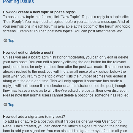
Posting Issues
How do I create a new topic or post a reply?
To post a new topic in a forum, click "New Topic". To post a reply to a topic, click
"Post Reply". You may need to register before you can post a message. A list of
your permissions in each forum is available at the bottom of the forum and topic
screens. Example: You can post new topics, You can post attachments, etc.
Top
How do I edit or delete a post?
Unless you are a board administrator or moderator, you can only edit or delete
your own posts. You can edit a post by clicking the edit button for the relevant
post, sometimes for only a limited time after the post was made. If someone has
already replied to the post, you will find a small piece of text output below the
post when you return to the topic which lists the number of times you edited it
along with the date and time. This will only appear if someone has made a
reply; it will not appear if a moderator or administrator edited the post, though
they may leave a note as to why they’ve edited the post at their own discretion.
Please note that normal users cannot delete a post once someone has replied.
Top
How do I add a signature to my post?
To add a signature to a post you must first create one via your User Control
Panel. Once created, you can check the
Attach a signature
box on the posting
form to add your signature. You can also add a signature by default to all your