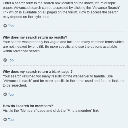
Enter a search term in the search box located on the index, forum or topic
pages. Advanced search can be accessed by clicking the “Advance Search”
link which is available on all pages on the forum. How to access the search
may depend on the style used.
Top
Why does my search return no results?
Your search was probably too vague and included many common terms which
are not indexed by phpBB. Be more specific and use the options available
within Advanced search.
Top
Why does my search return a blank page!?
Your search returned too many results for the webserver to handle. Use
“Advanced search” and be more specific in the terms used and forums that are
to be searched.
Top
How do I search for members?
Visit to the “Members” page and click the “Find a member” link.
Top