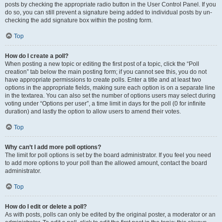
posts by checking the appropriate radio button in the User Control Panel. If you
do so, you can still prevent a signature being added to individual posts by un-
checking the add signature box within the posting form.
Top
How do I create a poll?
When posting a new topic or editing the first post of a topic, click the “Poll
creation” tab below the main posting form; if you cannot see this, you do not
have appropriate permissions to create polls. Enter a title and at least two
options in the appropriate fields, making sure each option is on a separate line
in the textarea. You can also set the number of options users may select during
voting under “Options per user”, a time limit in days for the poll (0 for infinite
duration) and lastly the option to allow users to amend their votes.
Top
Why can’t I add more poll options?
The limit for poll options is set by the board administrator. If you feel you need
to add more options to your poll than the allowed amount, contact the board
administrator.
Top
How do I edit or delete a poll?
As with posts, polls can only be edited by the original poster, a moderator or an