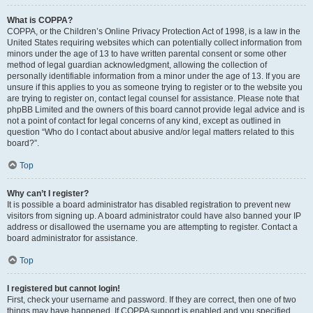
What is COPPA?
COPPA, or the Children’s Online Privacy Protection Act of 1998, is a law in the
United States requiring websites which can potentially collect information from
minors under the age of 13 to have written parental consent or some other
method of legal guardian acknowledgment, allowing the collection of
personally identifiable information from a minor under the age of 13. If you are
unsure if this applies to you as someone trying to register or to the website you
are trying to register on, contact legal counsel for assistance. Please note that
phpBB Limited and the owners of this board cannot provide legal advice and is
not a point of contact for legal concerns of any kind, except as outlined in
question “Who do I contact about abusive and/or legal matters related to this
board?”.
Top
Why can’t I register?
It is possible a board administrator has disabled registration to prevent new
visitors from signing up. A board administrator could have also banned your IP
address or disallowed the username you are attempting to register. Contact a
board administrator for assistance.
Top
I registered but cannot login!
First, check your username and password. If they are correct, then one of two
things may have happened. If COPPA support is enabled and you specified