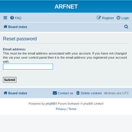
ARFNET
FAQ
Register
Login
S
Board index
e
Reset password
a
r
Email address:
This must be the email address associated with your account. If you have not changed
c
this via your user control panel then it is the email address you registered your account
with.
h
Board index
Contact us
Delete cookies
All times are
UTC
Powered by
phpBB
® Forum Software © phpBB Limited
Privacy
|
Terms