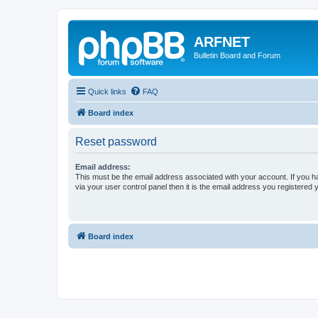
ARFNET
Bulletin Board and Forum
Quick links
FAQ
Board index
Reset password
Email address:
This must be the email address associated with your account. If you h
via your user control panel then it is the email address you registered 
Board index