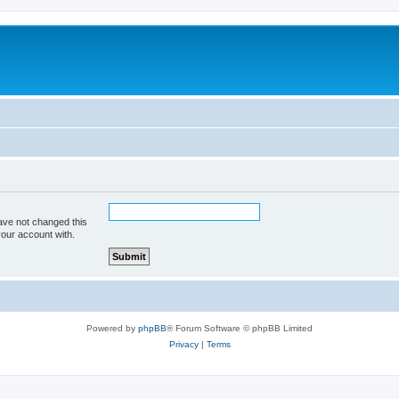
ave not changed this
your account with.
Powered by
phpBB
® Forum Software © phpBB Limited
Privacy
|
Terms