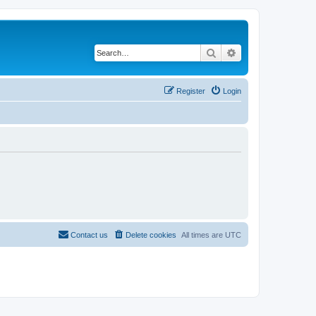
Search
Advanced search
Register
Login
Contact us
Delete cookies
All times are
UTC