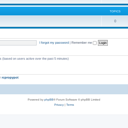
TOPICS
0
I forgot my password
|
Remember me
ts (based on users active over the past 5 minutes)
er
rcpropypot
Powered by
phpBB
® Forum Software © phpBB Limited
Privacy
|
Terms