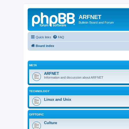
ARFNET
Bulletin Board and Forum
Quick links
FAQ
Board index
META
ARFNET
Information and discussion about ARFNET
TECHNOLOGY
Linux and Unix
OFFTOPIC
Culture