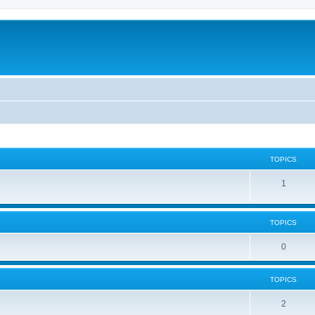
TOPICS
1
TOPICS
0
TOPICS
2