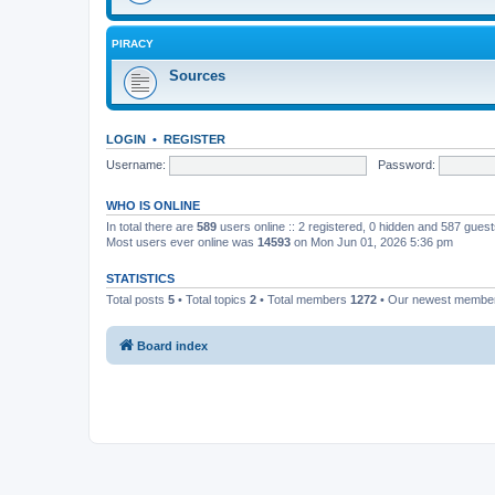
PIRACY
Sources
LOGIN
•
REGISTER
Username:
Password:
WHO IS ONLINE
In total there are
589
users online :: 2 registered, 0 hidden and 587 gues
Most users ever online was
14593
on Mon Jun 01, 2026 5:36 pm
STATISTICS
Total posts
5
• Total topics
2
• Total members
1272
• Our newest memb
Board index