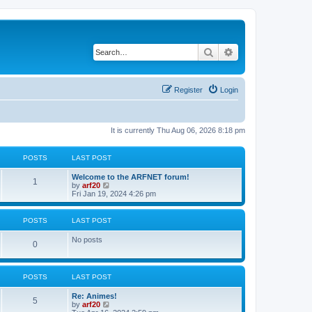
Search
Advanced search
Register
Login
It is currently Thu Aug 06, 2026 8:18 pm
POSTS
LAST POST
Welcome to the ARFNET forum!
1
V
by
arf20
i
Fri Jan 19, 2024 4:26 pm
e
w
t
POSTS
LAST POST
h
e
No posts
l
0
a
t
e
s
POSTS
LAST POST
t
p
Re: Animes!
5
o
V
by
arf20
s