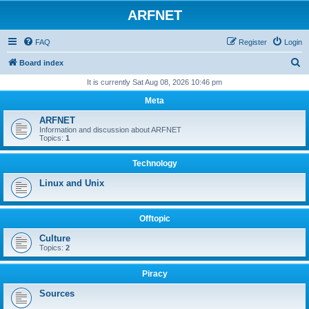
ARFNET
FAQ
Register
Login
S
Board index
e
It is currently Sat Aug 08, 2026 10:46 pm
a
Meta
r
ARFNET
c
Information and discussion about ARFNET
Topics:
1
h
Technology
Linux and Unix
Offtopic
Culture
Topics:
2
Piracy
Sources