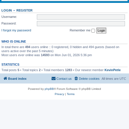
LOGIN
•
REGISTER
Username:
Password:
I forgot my password
Remember me
WHO IS ONLINE
In total there are
494
users online :: 0 registered, 0 hidden and 494 guests (based on
users active over the past 5 minutes)
Most users ever online was
14593
on Mon Jun 01, 2026 5:36 pm
STATISTICS
Total posts
5
• Total topics
2
• Total members
1283
• Our newest member
KevinPetle
Board index
Contact us
Delete cookies
All times are
UTC
Powered by
phpBB
® Forum Software © phpBB Limited
Privacy
|
Terms