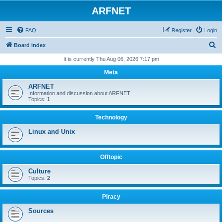
ARFNET
FAQ
Register
Login
S
Board index
e
It is currently Thu Aug 06, 2026 7:17 pm
a
Meta
r
ARFNET
c
Information and discussion about ARFNET
Topics:
1
h
Technology
Linux and Unix
Offtopic
Culture
Topics:
2
Piracy
Sources