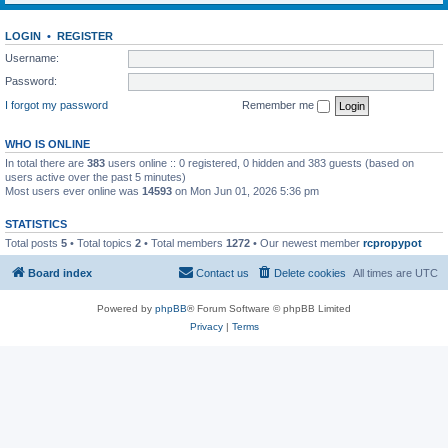
LOGIN
•
REGISTER
Username:
Password:
I forgot my password
Remember me
WHO IS ONLINE
In total there are
383
users online :: 0 registered, 0 hidden and 383 guests (based on
users active over the past 5 minutes)
Most users ever online was
14593
on Mon Jun 01, 2026 5:36 pm
STATISTICS
Total posts
5
• Total topics
2
• Total members
1272
• Our newest member
rcpropypot
Board index
Contact us
Delete cookies
All times are
UTC
Powered by
phpBB
® Forum Software © phpBB Limited
Privacy
|
Terms