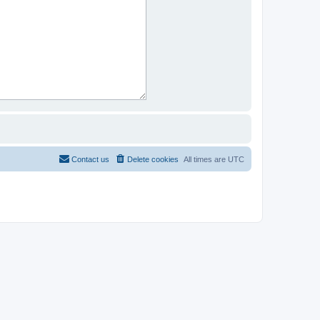
Contact us
Delete cookies
All times are
UTC