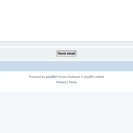
Powered by
phpBB
® Forum Software © phpBB Limited
Privacy
|
Terms