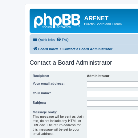
ARFNET
Bulletin Board and Forum
Quick links
FAQ
Board index
Contact a Board Administrator
Contact a Board Administrator
Recipient:
Administrator
Your email address:
Your name:
Subject:
Message body:
This message will be sent as plain
text, do not include any HTML or
BBCode. The return address for
this message will be set to your
email address.