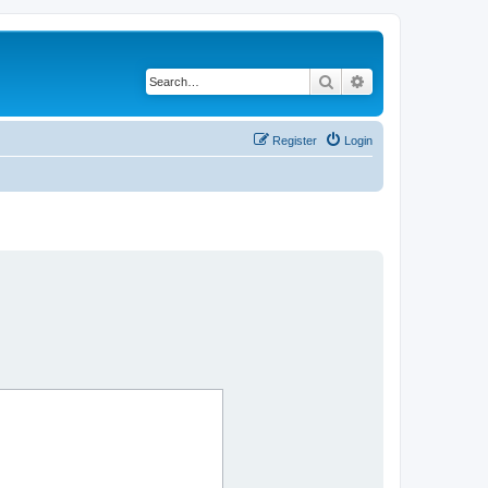
Search
Advanced search
Register
Login