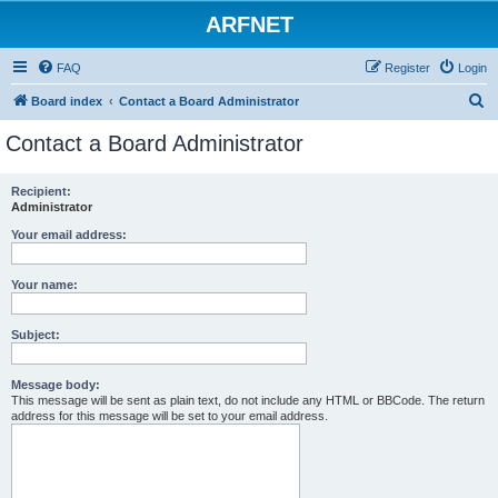
ARFNET
FAQ
Register
Login
S
Board index
Contact a Board Administrator
e
Contact a Board Administrator
a
r
Recipient:
Administrator
c
h
Your email address:
Your name:
Subject:
Message body:
This message will be sent as plain text, do not include any HTML or BBCode. The return
address for this message will be set to your email address.