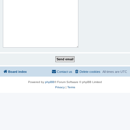
Board index
Contact us
Delete cookies
All times are
UTC
Powered by
phpBB
® Forum Software © phpBB Limited
Privacy
|
Terms