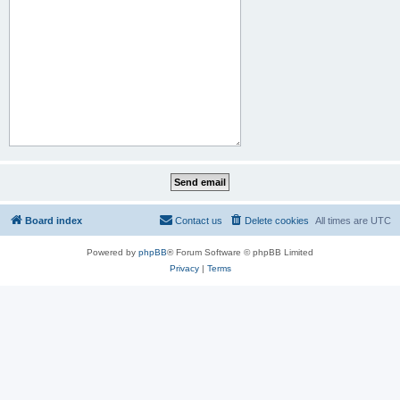
Board index
Contact us
Delete cookies
All times are
UTC
Powered by
phpBB
® Forum Software © phpBB Limited
Privacy
|
Terms