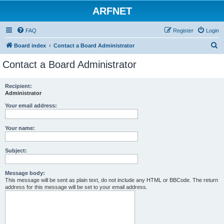
ARFNET
FAQ
Register
Login
S
Board index
Contact a Board Administrator
e
Contact a Board Administrator
a
r
Recipient:
Administrator
c
h
Your email address:
Your name:
Subject:
Message body:
This message will be sent as plain text, do not include any HTML or BBCode. The return
address for this message will be set to your email address.