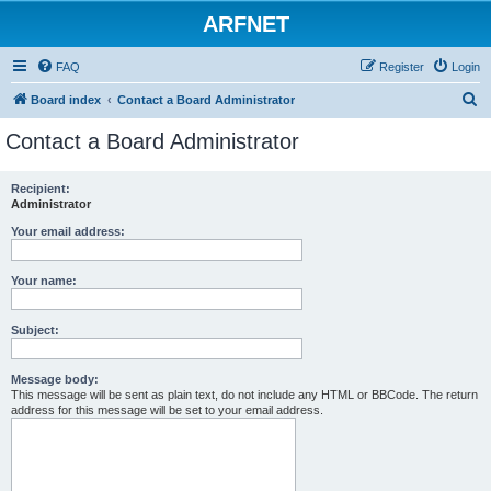
ARFNET
FAQ
Register
Login
S
Board index
Contact a Board Administrator
e
Contact a Board Administrator
a
r
Recipient:
Administrator
c
h
Your email address:
Your name:
Subject:
Message body:
This message will be sent as plain text, do not include any HTML or BBCode. The return
address for this message will be set to your email address.