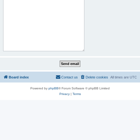
Board index
Contact us
Delete cookies
All times are
UTC
Powered by
phpBB
® Forum Software © phpBB Limited
Privacy
|
Terms