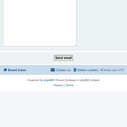
Board index
Contact us
Delete cookies
All times are
UTC
Powered by
phpBB
® Forum Software © phpBB Limited
Privacy
|
Terms