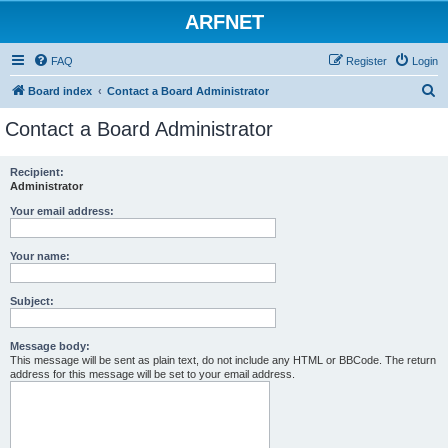
ARFNET
FAQ
Register
Login
S
Board index
Contact a Board Administrator
e
Contact a Board Administrator
a
r
Recipient:
Administrator
c
h
Your email address:
Your name:
Subject:
Message body:
This message will be sent as plain text, do not include any HTML or BBCode. The return
address for this message will be set to your email address.