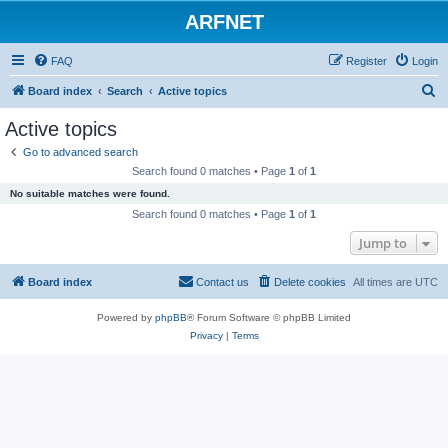
ARFNET
FAQ
Register
Login
S
Board index
Search
Active topics
e
Active topics
a
Go to advanced search
r
Search found 0 matches • Page
1
of
1
c
No suitable matches were found.
h
Search found 0 matches • Page
1
of
1
Jump to
Board index
Contact us
Delete cookies
All times are
UTC
Powered by
phpBB
® Forum Software © phpBB Limited
Privacy
|
Terms