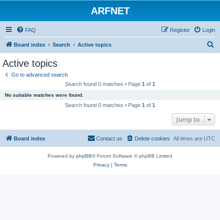
ARFNET
FAQ
Register
Login
S
Board index
Search
Active topics
e
Active topics
a
Go to advanced search
r
Search found 0 matches • Page
1
of
1
c
No suitable matches were found.
h
Search found 0 matches • Page
1
of
1
Jump to
Board index
Contact us
Delete cookies
All times are
UTC
Powered by
phpBB
® Forum Software © phpBB Limited
Privacy
|
Terms