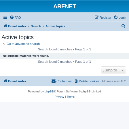
ARFNET
FAQ
Register
Login
S
Board index
Search
Active topics
e
Active topics
a
Go to advanced search
r
Search found 0 matches • Page
1
of
1
c
No suitable matches were found.
h
Search found 0 matches • Page
1
of
1
Jump to
Board index
Contact us
Delete cookies
All times are
UTC
Powered by
phpBB
® Forum Software © phpBB Limited
Privacy
|
Terms