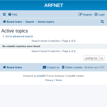
ARFNET
FAQ
Register
Login
S
Board index
Search
Active topics
e
Active topics
a
Go to advanced search
r
Search found 0 matches • Page
1
of
1
c
No suitable matches were found.
h
Search found 0 matches • Page
1
of
1
Jump to
Board index
Contact us
Delete cookies
All times are
UTC
Powered by
phpBB
® Forum Software © phpBB Limited
Privacy
|
Terms