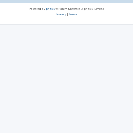
Powered by
phpBB
® Forum Software © phpBB Limited
Privacy
|
Terms