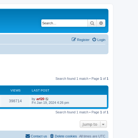
Search
Advanced search
Register
Login
Search found 1 match • Page
1
of
1
VIEWS
LAST POST
by
arf20
398714
Fri Jan 19, 2024 4:26 pm
Search found 1 match • Page
1
of
1
Jump to
Contact us
Delete cookies
All times are
UTC