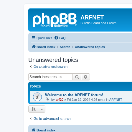
ARFNET
Bulletin Board and Forum
Quick links
FAQ
Board index
Search
Unanswered topics
Unanswered topics
Go to advanced search
Search
Advanced search
TOPICS
Welcome to the ARFNET forum!
by
arf20
»
Fri Jan 19, 2024 4:26 pm
» in
ARFNET
Go to advanced search
Board index