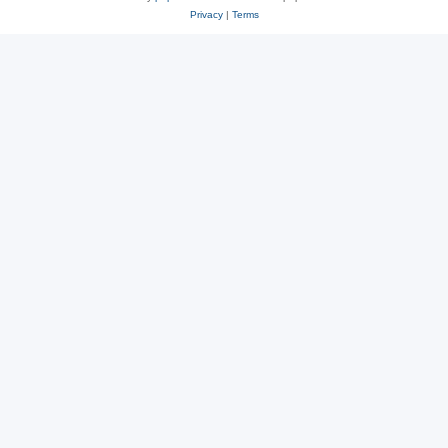
Privacy
|
Terms