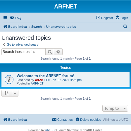
ARFNET
FAQ
Register
Login
S
Board index
Search
Unanswered topics
e
Unanswered topics
a
Go to advanced search
r
Search
Advanced search
c
Search found 1 match • Page
1
of
1
h
Topics
Welcome to the ARFNET forum!
Last post by
arf20
«
Fri Jan 19, 2024 4:26 pm
Posted in
ARFNET
Search found 1 match • Page
1
of
1
Jump to
Board index
Contact us
Delete cookies
All times are
UTC
Powered by
phpBB
® Forum Software © phpBB Limited