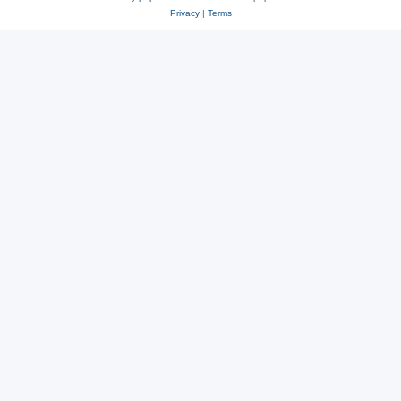
Privacy
|
Terms