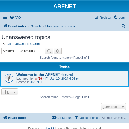
ARFNET
FAQ
Register
Login
S
Board index
Search
Unanswered topics
e
Unanswered topics
a
Go to advanced search
r
Search
Advanced search
c
Search found 1 match • Page
1
of
1
h
Topics
Welcome to the ARFNET forum!
Last post by
arf20
«
Fri Jan 19, 2024 4:26 pm
Posted in
ARFNET
Search found 1 match • Page
1
of
1
Jump to
Board index
Contact us
Delete cookies
All times are
UTC
Powered by
phpBB
® Forum Software © phpBB Limited