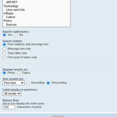
Search subforums:
Yes
No
Search within:
Post subjects and message text
Message text only
Topic titles only
First post of topics only
Display results as:
Posts
Topics
Sort results by:
Ascending
Descending
Limit results to previous:
Return first:
Set to 0 to display the entire post.
characters of posts