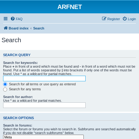
ARFNET
FAQ
Register
Login
Board index
Search
Search
SEARCH QUERY
Search for keywords:
Place
+
in front of a word which must be found and
-
in front of a word which must not be
found. Put a list of words separated by
|
into brackets if only one of the words must be
found. Use * as a wildcard for partial matches.
Search for all terms or use query as entered
Search for any terms
Search for author:
Use * as a wildcard for partial matches.
SEARCH OPTIONS
Search in forums:
Select the forum or forums you wish to search in. Subforums are searched automatically
if you do not disable “search subforums“ below.