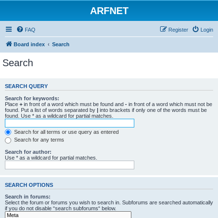
ARFNET
FAQ
Register
Login
Board index
Search
Search
SEARCH QUERY
Search for keywords:
Place
+
in front of a word which must be found and
-
in front of a word which must not be
found. Put a list of words separated by
|
into brackets if only one of the words must be
found. Use * as a wildcard for partial matches.
Search for all terms or use query as entered
Search for any terms
Search for author:
Use * as a wildcard for partial matches.
SEARCH OPTIONS
Search in forums:
Select the forum or forums you wish to search in. Subforums are searched automatically
if you do not disable “search subforums“ below.