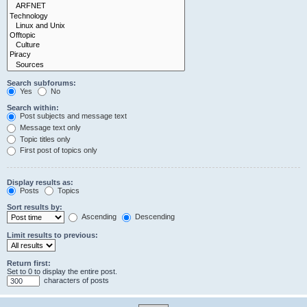
Search subforums:
Yes
No
Search within:
Post subjects and message text
Message text only
Topic titles only
First post of topics only
Display results as:
Posts
Topics
Sort results by:
Ascending
Descending
Limit results to previous:
Return first:
Set to 0 to display the entire post.
characters of posts