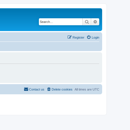
Search
Advanced search
Register
Login
Contact us
Delete cookies
All times are
UTC