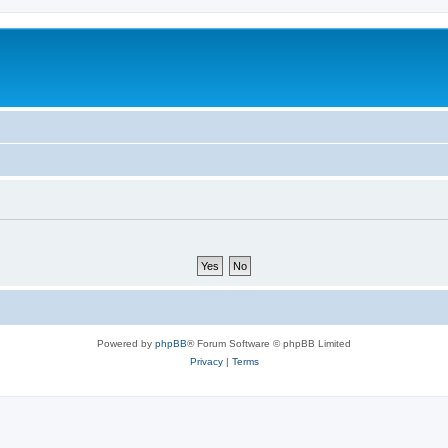
Powered by
phpBB
® Forum Software © phpBB Limited
Privacy
|
Terms