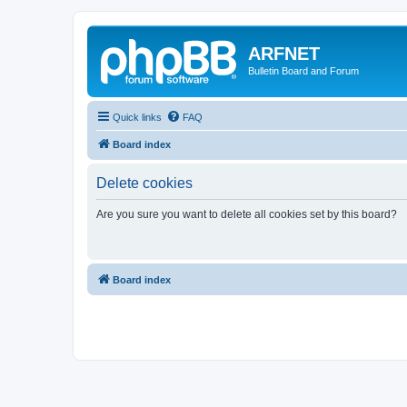
ARFNET
Bulletin Board and Forum
Quick links
FAQ
Board index
Delete cookies
Are you sure you want to delete all cookies set by this board?
Board index