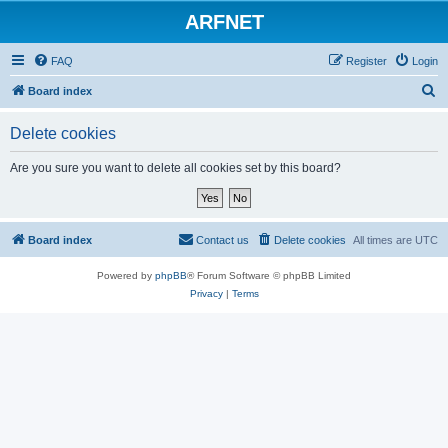
ARFNET
FAQ
Register
Login
S
Board index
e
Delete cookies
a
r
Are you sure you want to delete all cookies set by this board?
c
h
Board index
Contact us
Delete cookies
All times are
UTC
Powered by
phpBB
® Forum Software © phpBB Limited
Privacy
|
Terms