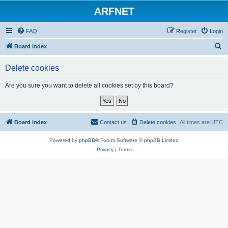
ARFNET
FAQ
Register
Login
S
Board index
e
Delete cookies
a
r
Are you sure you want to delete all cookies set by this board?
c
h
Board index
Contact us
Delete cookies
All times are
UTC
Powered by
phpBB
® Forum Software © phpBB Limited
Privacy
|
Terms