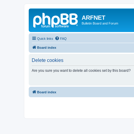
ARFNET
Bulletin Board and Forum
Quick links
FAQ
Board index
Delete cookies
Are you sure you want to delete all cookies set by this board?
Board index