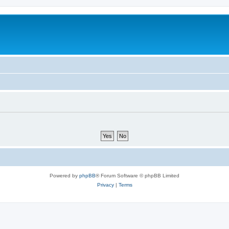
Powered by
phpBB
® Forum Software © phpBB Limited
Privacy
|
Terms