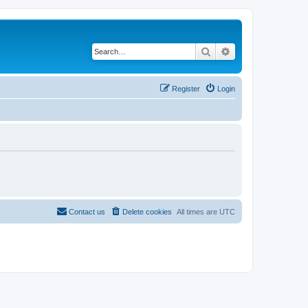
Search
Advanced search
Register
Login
Contact us
Delete cookies
All times are
UTC