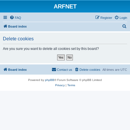
ARFNET
FAQ
Register
Login
S
Board index
e
Delete cookies
a
r
Are you sure you want to delete all cookies set by this board?
c
h
Board index
Contact us
Delete cookies
All times are
UTC
Powered by
phpBB
® Forum Software © phpBB Limited
Privacy
|
Terms