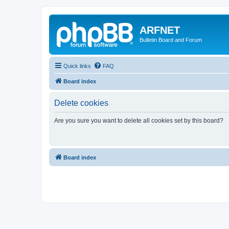
ARFNET
Bulletin Board and Forum
Quick links
FAQ
Board index
Delete cookies
Are you sure you want to delete all cookies set by this board?
Board index