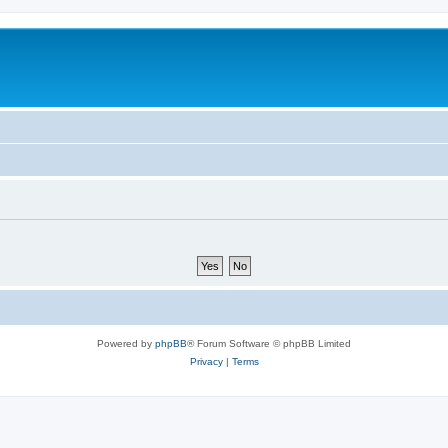
Powered by
phpBB
® Forum Software © phpBB Limited
Privacy
|
Terms