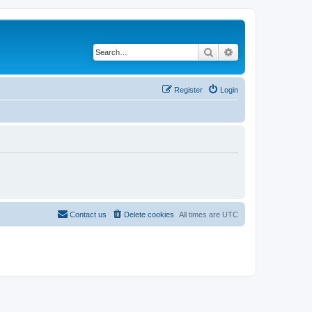
Search
Advanced search
Register
Login
Contact us
Delete cookies
All times are
UTC