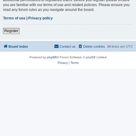
you are familiar with our terms of use and related policies. Please ensure you
read any forum rules as you navigate around the board.
Terms of use
|
Privacy policy
Register
Board index
Contact us
Delete cookies
All times are
UTC
Powered by
phpBB
® Forum Software © phpBB Limited
Privacy
|
Terms