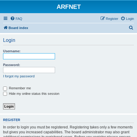
ARFNET
FAQ
Register
Login
S
Board index
e
Login
a
r
Username:
c
h
Password:
I forgot my password
Remember me
Hide my online status this session
REGISTER
In order to login you must be registered. Registering takes only a few moments
but gives you increased capabilities. The board administrator may also grant
additional permissions to registered users. Before you register please ensure