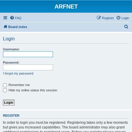
ARFNET
FAQ
Register
Login
S
Board index
e
Login
a
r
Username:
c
h
Password:
I forgot my password
Remember me
Hide my online status this session
REGISTER
In order to login you must be registered. Registering takes only a few moments
but gives you increased capabilities. The board administrator may also grant
additional permissions to registered users. Before you register please ensure