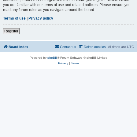
you are familiar with our terms of use and related policies. Please ensure you
read any forum rules as you navigate around the board.
Terms of use
|
Privacy policy
Register
Board index
Contact us
Delete cookies
All times are
UTC
Powered by
phpBB
® Forum Software © phpBB Limited
Privacy
|
Terms