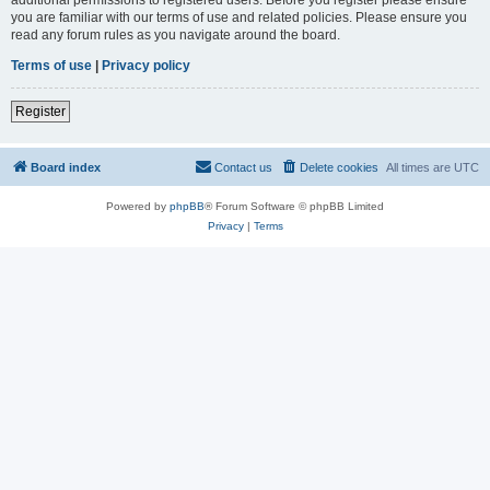
you are familiar with our terms of use and related policies. Please ensure you
read any forum rules as you navigate around the board.
Terms of use
|
Privacy policy
Register
Board index
Contact us
Delete cookies
All times are
UTC
Powered by
phpBB
® Forum Software © phpBB Limited
Privacy
|
Terms