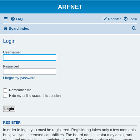
ARFNET
FAQ
Register
Login
S
Board index
e
Login
a
r
Username:
c
h
Password:
I forgot my password
Remember me
Hide my online status this session
REGISTER
In order to login you must be registered. Registering takes only a few moments
but gives you increased capabilities. The board administrator may also grant
additional permissions to registered users. Before you register please ensure