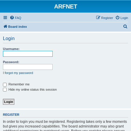
ARFNET
FAQ
Register
Login
S
Board index
e
Login
a
r
Username:
c
h
Password:
I forgot my password
Remember me
Hide my online status this session
REGISTER
In order to login you must be registered. Registering takes only a few moments
but gives you increased capabilities. The board administrator may also grant
additional permissions to registered users. Before you register please ensure