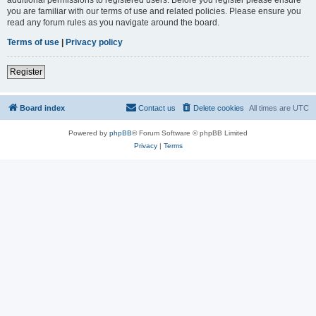
you are familiar with our terms of use and related policies. Please ensure you
read any forum rules as you navigate around the board.
Terms of use
|
Privacy policy
Register
Board index
Contact us
Delete cookies
All times are
UTC
Powered by
phpBB
® Forum Software © phpBB Limited
Privacy
|
Terms