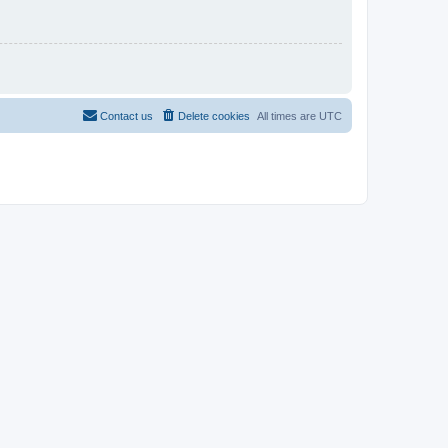
Contact us
Delete cookies
All times are
UTC