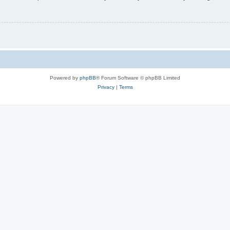
Powered by
phpBB
® Forum Software © phpBB Limited
Privacy
|
Terms