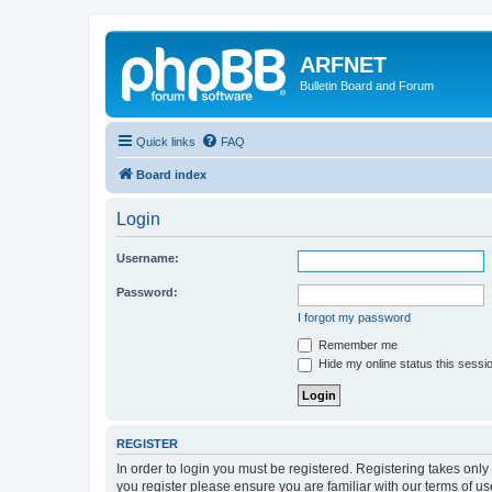
ARFNET
Bulletin Board and Forum
Quick links
FAQ
Board index
Login
Username:
Password:
I forgot my password
Remember me
Hide my online status this sessi
REGISTER
In order to login you must be registered. Registering takes onl
you register please ensure you are familiar with our terms of 