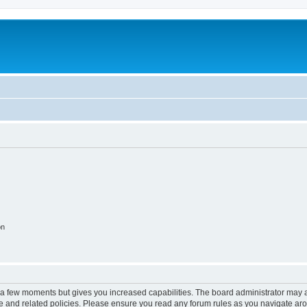
on
y a few moments but gives you increased capabilities. The board administrator may a
use and related policies. Please ensure you read any forum rules as you navigate ar