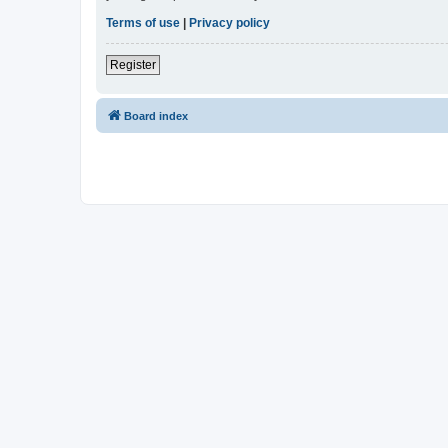
Terms of use
|
Privacy policy
Register
Board index