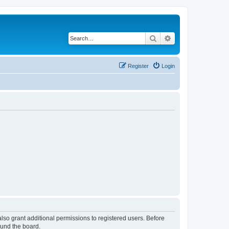
Search
Advanced search
Register
Login
lso grant additional permissions to registered users. Before
ound the board.