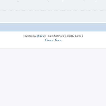
Powered by
phpBB
® Forum Software © phpBB Limited
Privacy
|
Terms