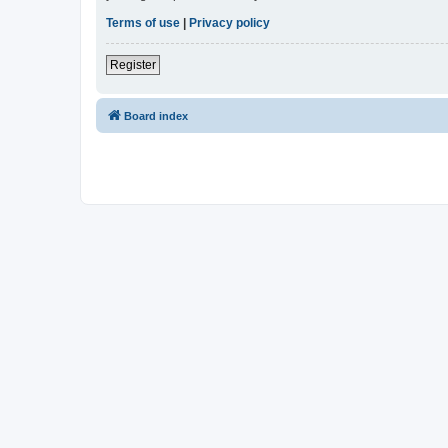
Terms of use
|
Privacy policy
Register
Board index