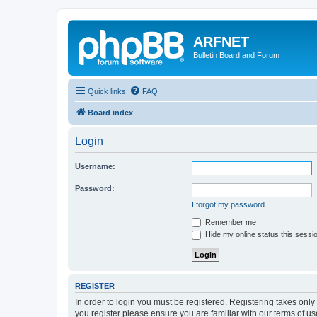
ARFNET
Bulletin Board and Forum
Quick links
FAQ
Board index
Login
Username:
Password:
I forgot my password
Remember me
Hide my online status this sessi
REGISTER
In order to login you must be registered. Registering takes onl
you register please ensure you are familiar with our terms of 