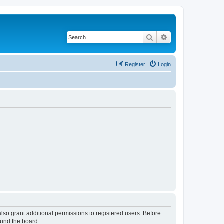
Search
Advanced search
Register
Login
lso grant additional permissions to registered users. Before
ound the board.