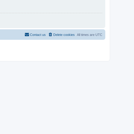
Contact us
Delete cookies
All times are
UTC