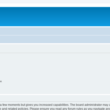
on
y a few moments but gives you increased capabilities. The board administrator may a
use and related policies. Please ensure you read any forum rules as you navigate ar