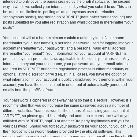
intended to only cover the pages created by the phpBB software. The second
way in which we collect your information is by what you submit to us. This can
be, and is not limited to: posting as an anonymous user (hereinafter
“anonymous posts”), registering on “ARFNET” (hereinafter “your account”) and
posts submitted by you after registration and whilst logged in (hereinafter “your
posts”).
Your account will at a bare minimum contain a uniquely identifiable name
(hereinafter “your user name”), a personal password used for logging into your
account (hereinafter “your password”) and a personal, valid email address
(hereinafter “your email”). Your information for your account at “ARFNET” is
protected by data-protection laws applicable in the country that hosts us. Any
information beyond your user name, your password, and your email address
required by “ARFNET” during the registration process is either mandatory or
optional, at the discretion of “ARFNET”. In all cases, you have the option of
what information in your account is publicly displayed. Furthermore, within your
account, you have the option to opt-in or opt-out of automatically generated
emails from the phpBB software.
Your password is ciphered (a one-way hash) so that it is secure. However, it is
recommended that you do not reuse the same password across a number of
different websites. Your password is the means of accessing your account at
“ARFNET”, so please guard it carefully and under no circumstance will anyone
affiliated with “ARFNET”, phpBB or another 3rd party, legitimately ask you for
your password. Should you forget your password for your account, you can use
the “I forgot my password” feature provided by the phpBB software. This
process will ask you to submit your user name and your email, then the phpBB