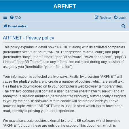
ARFNET
FAQ
Register
Login
S
Board index
e
ARFNET - Privacy policy
a
r
This policy explains in detail how “ARFNET” along with its affiliated companies
(hereinafter “we”, “us”, “our”, “ARFNET”, “https://forum.arf20.com”) and phpBB
c
(hereinafter “they”, “them”, “their”, “phpBB software”, “www.phpbb.com”, “phpBB
h
Limited”, “phpBB Teams”) use any information collected during any session of
usage by you (hereinafter “your information”).
Your information is collected via two ways. Firstly, by browsing “ARFNET” will
cause the phpBB software to create a number of cookies, which are small text
files that are downloaded on to your computer’s web browser temporary files.
The first two cookies just contain a user identifier (hereinafter “user-id”) and an
anonymous session identifier (hereinafter “session-id”), automatically assigned
to you by the phpBB software. A third cookie will be created once you have
browsed topics within “ARFNET” and is used to store which topics have been
read, thereby improving your user experience.
We may also create cookies external to the phpBB software whilst browsing
“ARFNET”, though these are outside the scope of this document which is