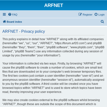
ARFNET
FAQ
Register
Login
S
Board index
e
ARFNET - Privacy policy
a
r
This policy explains in detail how “ARFNET” along with its affiliated companies
(hereinafter “we”, “us”, “our”, “ARFNET”, “https://forum.arf20.com”) and phpBB
c
(hereinafter “they”, “them”, “their”, “phpBB software”, “www.phpbb.com”, “phpBB
h
Limited”, “phpBB Teams”) use any information collected during any session of
usage by you (hereinafter “your information”).
Your information is collected via two ways. Firstly, by browsing “ARFNET” will
cause the phpBB software to create a number of cookies, which are small text
files that are downloaded on to your computer’s web browser temporary files.
The first two cookies just contain a user identifier (hereinafter “user-id”) and an
anonymous session identifier (hereinafter “session-id”), automatically assigned
to you by the phpBB software. A third cookie will be created once you have
browsed topics within “ARFNET” and is used to store which topics have been
read, thereby improving your user experience.
We may also create cookies external to the phpBB software whilst browsing
“ARFNET”, though these are outside the scope of this document which is