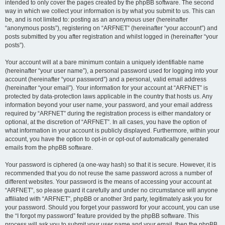
intended to only cover the pages created by the phpBB software. The second
way in which we collect your information is by what you submit to us. This can
be, and is not limited to: posting as an anonymous user (hereinafter
“anonymous posts”), registering on “ARFNET” (hereinafter “your account”) and
posts submitted by you after registration and whilst logged in (hereinafter “your
posts”).
Your account will at a bare minimum contain a uniquely identifiable name
(hereinafter “your user name”), a personal password used for logging into your
account (hereinafter “your password”) and a personal, valid email address
(hereinafter “your email”). Your information for your account at “ARFNET” is
protected by data-protection laws applicable in the country that hosts us. Any
information beyond your user name, your password, and your email address
required by “ARFNET” during the registration process is either mandatory or
optional, at the discretion of “ARFNET”. In all cases, you have the option of
what information in your account is publicly displayed. Furthermore, within your
account, you have the option to opt-in or opt-out of automatically generated
emails from the phpBB software.
Your password is ciphered (a one-way hash) so that it is secure. However, it is
recommended that you do not reuse the same password across a number of
different websites. Your password is the means of accessing your account at
“ARFNET”, so please guard it carefully and under no circumstance will anyone
affiliated with “ARFNET”, phpBB or another 3rd party, legitimately ask you for
your password. Should you forget your password for your account, you can use
the “I forgot my password” feature provided by the phpBB software. This
process will ask you to submit your user name and your email, then the phpBB