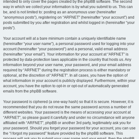
intended to only cover the pages created by the phpBB software. The second
way in which we collect your information is by what you submit to us. This can
be, and is not limited to: posting as an anonymous user (hereinafter
“anonymous posts”), registering on “ARFNET” (hereinafter “your account”) and
posts submitted by you after registration and whilst logged in (hereinafter “your
posts”).
Your account will at a bare minimum contain a uniquely identifiable name
(hereinafter “your user name”), a personal password used for logging into your
account (hereinafter “your password”) and a personal, valid email address
(hereinafter “your email”). Your information for your account at “ARFNET” is
protected by data-protection laws applicable in the country that hosts us. Any
information beyond your user name, your password, and your email address
required by “ARFNET” during the registration process is either mandatory or
optional, at the discretion of “ARFNET”. In all cases, you have the option of
what information in your account is publicly displayed. Furthermore, within your
account, you have the option to opt-in or opt-out of automatically generated
emails from the phpBB software.
Your password is ciphered (a one-way hash) so that it is secure. However, it is
recommended that you do not reuse the same password across a number of
different websites. Your password is the means of accessing your account at
“ARFNET”, so please guard it carefully and under no circumstance will anyone
affiliated with “ARFNET”, phpBB or another 3rd party, legitimately ask you for
your password. Should you forget your password for your account, you can use
the “I forgot my password” feature provided by the phpBB software. This
process will ask you to submit your user name and your email, then the phpBB