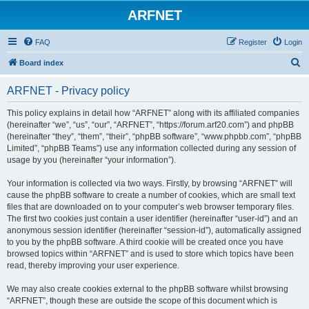
ARFNET
FAQ
Register
Login
S
Board index
e
ARFNET - Privacy policy
a
r
This policy explains in detail how “ARFNET” along with its affiliated companies
(hereinafter “we”, “us”, “our”, “ARFNET”, “https://forum.arf20.com”) and phpBB
c
(hereinafter “they”, “them”, “their”, “phpBB software”, “www.phpbb.com”, “phpBB
h
Limited”, “phpBB Teams”) use any information collected during any session of
usage by you (hereinafter “your information”).
Your information is collected via two ways. Firstly, by browsing “ARFNET” will
cause the phpBB software to create a number of cookies, which are small text
files that are downloaded on to your computer’s web browser temporary files.
The first two cookies just contain a user identifier (hereinafter “user-id”) and an
anonymous session identifier (hereinafter “session-id”), automatically assigned
to you by the phpBB software. A third cookie will be created once you have
browsed topics within “ARFNET” and is used to store which topics have been
read, thereby improving your user experience.
We may also create cookies external to the phpBB software whilst browsing
“ARFNET”, though these are outside the scope of this document which is