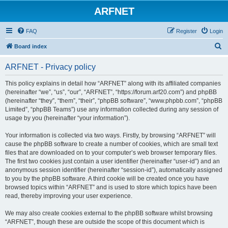
ARFNET
FAQ
Register
Login
S
Board index
e
ARFNET - Privacy policy
a
r
This policy explains in detail how “ARFNET” along with its affiliated companies
(hereinafter “we”, “us”, “our”, “ARFNET”, “https://forum.arf20.com”) and phpBB
c
(hereinafter “they”, “them”, “their”, “phpBB software”, “www.phpbb.com”, “phpBB
h
Limited”, “phpBB Teams”) use any information collected during any session of
usage by you (hereinafter “your information”).
Your information is collected via two ways. Firstly, by browsing “ARFNET” will
cause the phpBB software to create a number of cookies, which are small text
files that are downloaded on to your computer’s web browser temporary files.
The first two cookies just contain a user identifier (hereinafter “user-id”) and an
anonymous session identifier (hereinafter “session-id”), automatically assigned
to you by the phpBB software. A third cookie will be created once you have
browsed topics within “ARFNET” and is used to store which topics have been
read, thereby improving your user experience.
We may also create cookies external to the phpBB software whilst browsing
“ARFNET”, though these are outside the scope of this document which is