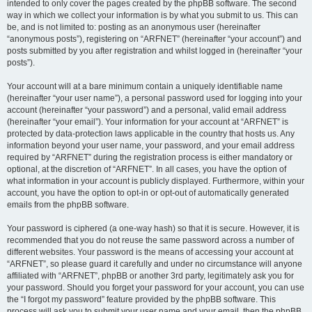
intended to only cover the pages created by the phpBB software. The second
way in which we collect your information is by what you submit to us. This can
be, and is not limited to: posting as an anonymous user (hereinafter
“anonymous posts”), registering on “ARFNET” (hereinafter “your account”) and
posts submitted by you after registration and whilst logged in (hereinafter “your
posts”).
Your account will at a bare minimum contain a uniquely identifiable name
(hereinafter “your user name”), a personal password used for logging into your
account (hereinafter “your password”) and a personal, valid email address
(hereinafter “your email”). Your information for your account at “ARFNET” is
protected by data-protection laws applicable in the country that hosts us. Any
information beyond your user name, your password, and your email address
required by “ARFNET” during the registration process is either mandatory or
optional, at the discretion of “ARFNET”. In all cases, you have the option of
what information in your account is publicly displayed. Furthermore, within your
account, you have the option to opt-in or opt-out of automatically generated
emails from the phpBB software.
Your password is ciphered (a one-way hash) so that it is secure. However, it is
recommended that you do not reuse the same password across a number of
different websites. Your password is the means of accessing your account at
“ARFNET”, so please guard it carefully and under no circumstance will anyone
affiliated with “ARFNET”, phpBB or another 3rd party, legitimately ask you for
your password. Should you forget your password for your account, you can use
the “I forgot my password” feature provided by the phpBB software. This
process will ask you to submit your user name and your email, then the phpBB