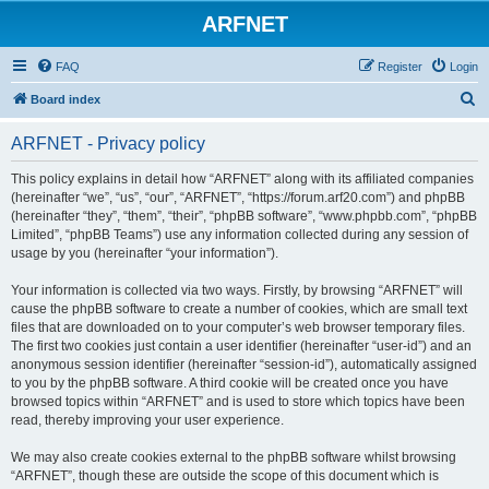
ARFNET
FAQ
Register
Login
S
Board index
e
ARFNET - Privacy policy
a
r
This policy explains in detail how “ARFNET” along with its affiliated companies
(hereinafter “we”, “us”, “our”, “ARFNET”, “https://forum.arf20.com”) and phpBB
c
(hereinafter “they”, “them”, “their”, “phpBB software”, “www.phpbb.com”, “phpBB
h
Limited”, “phpBB Teams”) use any information collected during any session of
usage by you (hereinafter “your information”).
Your information is collected via two ways. Firstly, by browsing “ARFNET” will
cause the phpBB software to create a number of cookies, which are small text
files that are downloaded on to your computer’s web browser temporary files.
The first two cookies just contain a user identifier (hereinafter “user-id”) and an
anonymous session identifier (hereinafter “session-id”), automatically assigned
to you by the phpBB software. A third cookie will be created once you have
browsed topics within “ARFNET” and is used to store which topics have been
read, thereby improving your user experience.
We may also create cookies external to the phpBB software whilst browsing
“ARFNET”, though these are outside the scope of this document which is