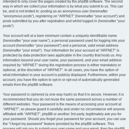
intended to only cover the pages created by the phpBB software. The second
way in which we collect your information is by what you submit to us. This can
be, and is not limited to: posting as an anonymous user (hereinafter
“anonymous posts”), registering on “ARFNET” (hereinafter “your account”) and
posts submitted by you after registration and whilst logged in (hereinafter “your
posts”).
Your account will at a bare minimum contain a uniquely identifiable name
(hereinafter “your user name”), a personal password used for logging into your
account (hereinafter “your password”) and a personal, valid email address
(hereinafter “your email”). Your information for your account at “ARFNET” is
protected by data-protection laws applicable in the country that hosts us. Any
information beyond your user name, your password, and your email address
required by “ARFNET” during the registration process is either mandatory or
optional, at the discretion of “ARFNET”. In all cases, you have the option of
what information in your account is publicly displayed. Furthermore, within your
account, you have the option to opt-in or opt-out of automatically generated
emails from the phpBB software.
Your password is ciphered (a one-way hash) so that it is secure. However, it is
recommended that you do not reuse the same password across a number of
different websites. Your password is the means of accessing your account at
“ARFNET”, so please guard it carefully and under no circumstance will anyone
affiliated with “ARFNET”, phpBB or another 3rd party, legitimately ask you for
your password. Should you forget your password for your account, you can use
the “I forgot my password” feature provided by the phpBB software. This
process will ask you to submit your user name and your email, then the phpBB