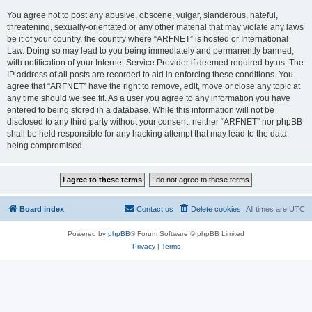
You agree not to post any abusive, obscene, vulgar, slanderous, hateful,
threatening, sexually-orientated or any other material that may violate any laws
be it of your country, the country where “ARFNET” is hosted or International
Law. Doing so may lead to you being immediately and permanently banned,
with notification of your Internet Service Provider if deemed required by us. The
IP address of all posts are recorded to aid in enforcing these conditions. You
agree that “ARFNET” have the right to remove, edit, move or close any topic at
any time should we see fit. As a user you agree to any information you have
entered to being stored in a database. While this information will not be
disclosed to any third party without your consent, neither “ARFNET” nor phpBB
shall be held responsible for any hacking attempt that may lead to the data
being compromised.
Board index
Contact us
Delete cookies
All times are
UTC
Powered by
phpBB
® Forum Software © phpBB Limited
Privacy
|
Terms