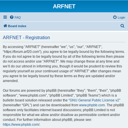
ARFNET
FAQ
Login
S
Board index
e
ARFNET - Registration
a
r
By accessing “ARFNET” (hereinafter “we”, “us”, “our”, “ARFNET”,
“https://forum.arf20.com”), you agree to be legally bound by the following terms.
c
If you do not agree to be legally bound by all of the following terms then please
h
do not access and/or use “ARFNET”. We may change these at any time and
we’ll do our utmost in informing you, though it would be prudent to review this
regularly yourself as your continued usage of “ARFNET” after changes mean
you agree to be legally bound by these terms as they are updated and/or
amended.
Our forums are powered by phpBB (hereinafter “they”, “them”, “their”, “phpBB
software”, “www.phpbb.com”, “phpBB Limited”, “phpBB Teams”) which is a
bulletin board solution released under the “
GNU General Public License v2
”
(hereinafter “GPL”) and can be downloaded from
www.phpbb.com
. The phpBB
software only facilitates internet based discussions; phpBB Limited is not
responsible for what we allow and/or disallow as permissible content and/or
conduct. For further information about phpBB, please see:
https://www.phpbb.com/
.