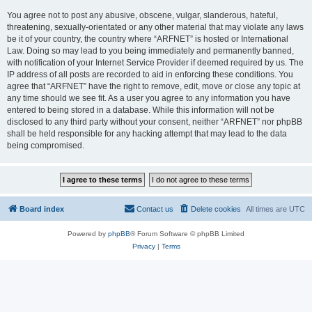
You agree not to post any abusive, obscene, vulgar, slanderous, hateful,
threatening, sexually-orientated or any other material that may violate any laws
be it of your country, the country where “ARFNET” is hosted or International
Law. Doing so may lead to you being immediately and permanently banned,
with notification of your Internet Service Provider if deemed required by us. The
IP address of all posts are recorded to aid in enforcing these conditions. You
agree that “ARFNET” have the right to remove, edit, move or close any topic at
any time should we see fit. As a user you agree to any information you have
entered to being stored in a database. While this information will not be
disclosed to any third party without your consent, neither “ARFNET” nor phpBB
shall be held responsible for any hacking attempt that may lead to the data
being compromised.
Board index
Contact us
Delete cookies
All times are
UTC
Powered by
phpBB
® Forum Software © phpBB Limited
Privacy
|
Terms