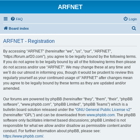
ARFNET
FAQ
Login
S
Board index
e
ARFNET - Registration
a
r
By accessing “ARFNET” (hereinafter “we”, “us”, “our”, “ARFNET”,
“https://forum.arf20.com”), you agree to be legally bound by the following terms.
c
If you do not agree to be legally bound by all of the following terms then please
h
do not access and/or use “ARFNET”. We may change these at any time and
we’ll do our utmost in informing you, though it would be prudent to review this
regularly yourself as your continued usage of “ARFNET” after changes mean
you agree to be legally bound by these terms as they are updated and/or
amended.
Our forums are powered by phpBB (hereinafter “they”, “them”, “their”, “phpBB
software”, “www.phpbb.com”, “phpBB Limited”, “phpBB Teams”) which is a
bulletin board solution released under the “
GNU General Public License v2
”
(hereinafter “GPL”) and can be downloaded from
www.phpbb.com
. The phpBB
software only facilitates internet based discussions; phpBB Limited is not
responsible for what we allow and/or disallow as permissible content and/or
conduct. For further information about phpBB, please see:
https://www.phpbb.com/
.