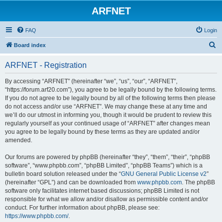
ARFNET
FAQ
Login
S
Board index
e
ARFNET - Registration
a
r
By accessing “ARFNET” (hereinafter “we”, “us”, “our”, “ARFNET”,
“https://forum.arf20.com”), you agree to be legally bound by the following terms.
c
If you do not agree to be legally bound by all of the following terms then please
h
do not access and/or use “ARFNET”. We may change these at any time and
we’ll do our utmost in informing you, though it would be prudent to review this
regularly yourself as your continued usage of “ARFNET” after changes mean
you agree to be legally bound by these terms as they are updated and/or
amended.
Our forums are powered by phpBB (hereinafter “they”, “them”, “their”, “phpBB
software”, “www.phpbb.com”, “phpBB Limited”, “phpBB Teams”) which is a
bulletin board solution released under the “
GNU General Public License v2
”
(hereinafter “GPL”) and can be downloaded from
www.phpbb.com
. The phpBB
software only facilitates internet based discussions; phpBB Limited is not
responsible for what we allow and/or disallow as permissible content and/or
conduct. For further information about phpBB, please see:
https://www.phpbb.com/
.