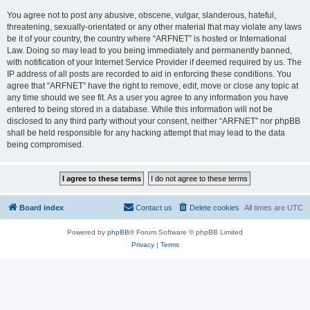
You agree not to post any abusive, obscene, vulgar, slanderous, hateful,
threatening, sexually-orientated or any other material that may violate any laws
be it of your country, the country where “ARFNET” is hosted or International
Law. Doing so may lead to you being immediately and permanently banned,
with notification of your Internet Service Provider if deemed required by us. The
IP address of all posts are recorded to aid in enforcing these conditions. You
agree that “ARFNET” have the right to remove, edit, move or close any topic at
any time should we see fit. As a user you agree to any information you have
entered to being stored in a database. While this information will not be
disclosed to any third party without your consent, neither “ARFNET” nor phpBB
shall be held responsible for any hacking attempt that may lead to the data
being compromised.
Board index
Contact us
Delete cookies
All times are
UTC
Powered by
phpBB
® Forum Software © phpBB Limited
Privacy
|
Terms