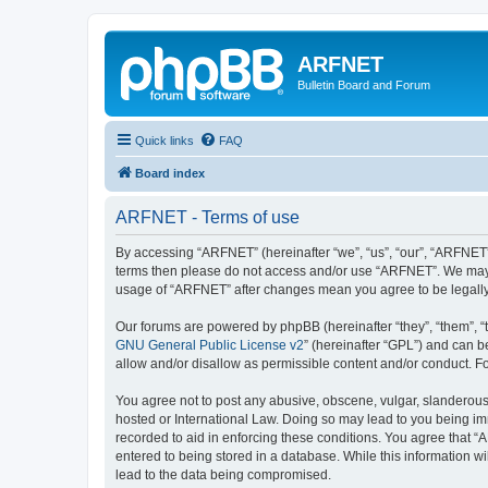
ARFNET
Bulletin Board and Forum
Quick links
FAQ
Board index
ARFNET - Terms of use
By accessing “ARFNET” (hereinafter “we”, “us”, “our”, “ARFNET”, 
terms then please do not access and/or use “ARFNET”. We may ch
usage of “ARFNET” after changes mean you agree to be legall
Our forums are powered by phpBB (hereinafter “they”, “them”, “
GNU General Public License v2
” (hereinafter “GPL”) and can
allow and/or disallow as permissible content and/or conduct. F
You agree not to post any abusive, obscene, vulgar, slanderous, 
hosted or International Law. Doing so may lead to you being imm
recorded to aid in enforcing these conditions. You agree that “
entered to being stored in a database. While this information w
lead to the data being compromised.