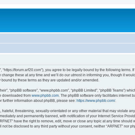
“https://forum.arf20.com”), you agree to be legally bound by the following terms. If 
ange these at any time and we’ll do our utmost in informing you, though it would 
y bound by these terms as they are updated and/or amended.
their”, “phpBB software”, “www.phpbb.com”, “phpBB Limited”, “phpBB Teams”) which i
 be downloaded from
www.phpbb.com
. The phpBB software only facilitates internet
or further information about phpBB, please see:
https://www.phpbb.com/
.
hateful, threatening, sexually-orientated or any other material that may violate an
ediately and permanently banned, with notification of your Internet Service Provide
ARFNET” have the right to remove, edit, move or close any topic at any time should 
ill not be disclosed to any third party without your consent, neither “ARFNET” nor 