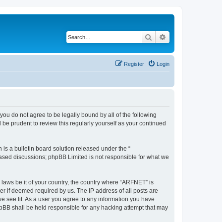
Search
Advanced search
Register
Login
you do not agree to be legally bound by all of the following
be prudent to review this regularly yourself as your continued
s a bulletin board solution released under the “
 based discussions; phpBB Limited is not responsible for what we
y laws be it of your country, the country where “ARFNET” is
r if deemed required by us. The IP address of all posts are
we see fit. As a user you agree to any information you have
phpBB shall be held responsible for any hacking attempt that may