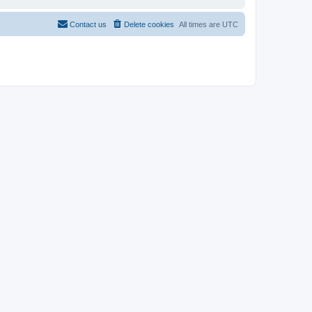
Contact us
Delete cookies
All times are
UTC