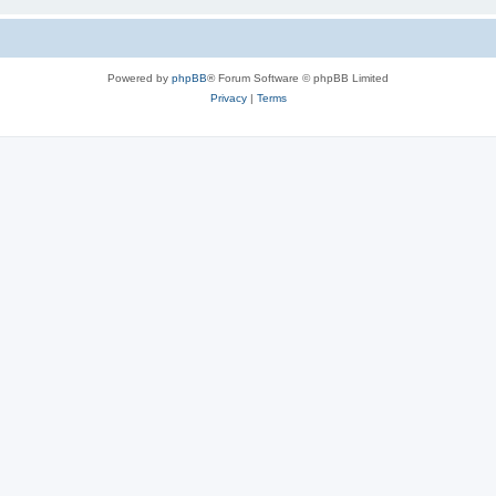
Powered by
phpBB
® Forum Software © phpBB Limited
Privacy
|
Terms